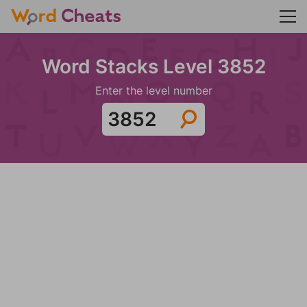
Word Stacks Level 3852
Enter the level number