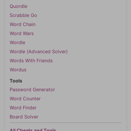
Quordle
Scrabble Go
Word Chain
Word Wars
Wordle
Wordle (Advanced Solver)
Words With Friends
Wordus
Tools
Password Generator
Word Counter
Word Finder
Board Solver
All Cheats and Tools