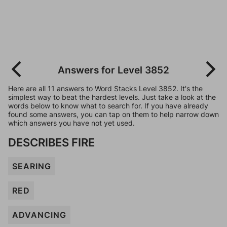
Answers for Level 3852
Here are all 11 answers to Word Stacks Level 3852. It's the
simplest way to beat the hardest levels. Just take a look at the
words below to know what to search for. If you have already
found some answers, you can tap on them to help narrow down
which answers you have not yet used.
DESCRIBES FIRE
SEARING
RED
ADVANCING