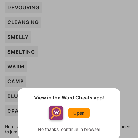
DEVOURING
CLEANSING
SMELLY
SMELTING
WARM
CAMP
BLUE
View in the Word Cheats app!
CRACKING
Open
Here's some quick links to a few other levels, in case you need
No thanks, continue in browser
to jump around more than 1 level at a time.