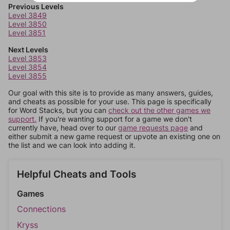
Previous Levels
Level 3849
Level 3850
Level 3851
Next Levels
Level 3853
Level 3854
Level 3855
Our goal with this site is to provide as many answers, guides,
and cheats as possible for your use. This page is specifically
for Word Stacks, but you can
check out the other games we
support.
If you're wanting support for a game we don't
currently have, head over to our
game requests page
and
either submit a new game request or upvote an existing one on
the list and we can look into adding it.
Helpful Cheats and Tools
Games
Connections
Kryss