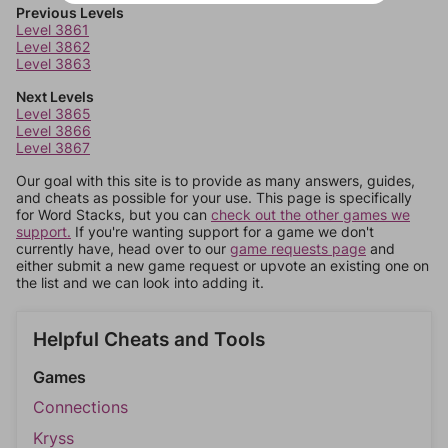
Previous Levels
Level 3861
Level 3862
Level 3863
Next Levels
Level 3865
Level 3866
Level 3867
Our goal with this site is to provide as many answers, guides,
and cheats as possible for your use. This page is specifically
for Word Stacks, but you can
check out the other games we
support.
If you're wanting support for a game we don't
currently have, head over to our
game requests page
and
either submit a new game request or upvote an existing one on
the list and we can look into adding it.
Helpful Cheats and Tools
Games
Connections
Kryss