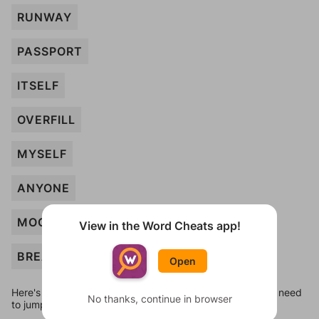
RUNWAY
PASSPORT
ITSELF
OVERFILL
MYSELF
ANYONE
MOCKUP
View in the Word Cheats app!
BREAKFAST
Open
Here's some quick links to a few other levels, in case you need
No thanks, continue in browser
to jump around more than 1 level at a time.