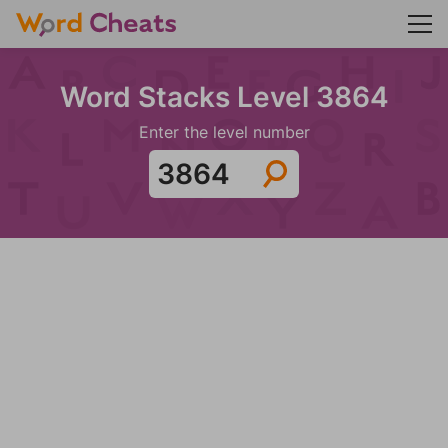
Word Stacks Level 3864
Enter the level number