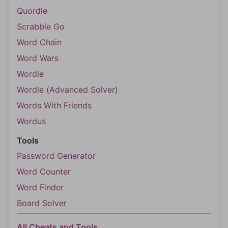
Quordle
Scrabble Go
Word Chain
Word Wars
Wordle
Wordle (Advanced Solver)
Words With Friends
Wordus
Tools
Password Generator
Word Counter
Word Finder
Board Solver
All Cheats and Tools