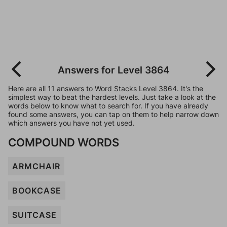
Answers for Level 3864
Here are all 11 answers to Word Stacks Level 3864. It's the
simplest way to beat the hardest levels. Just take a look at the
words below to know what to search for. If you have already
found some answers, you can tap on them to help narrow down
which answers you have not yet used.
COMPOUND WORDS
ARMCHAIR
BOOKCASE
SUITCASE