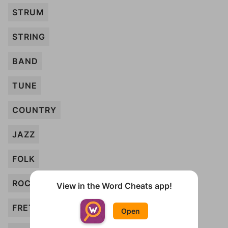
STRUM
STRING
BAND
TUNE
COUNTRY
JAZZ
FOLK
ROCK
View in the Word Cheats app!
FRETS
Open