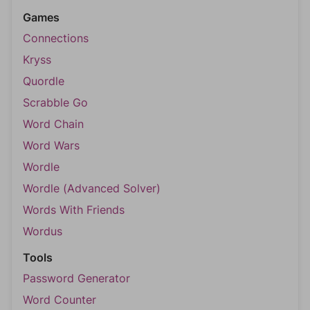
Games
Connections
Kryss
Quordle
Scrabble Go
Word Chain
Word Wars
Wordle
Wordle (Advanced Solver)
Words With Friends
Wordus
Tools
Password Generator
Word Counter