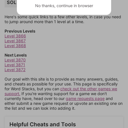
SOLO
No thanks, continue in browser
Here's some quick links to a few other levels, in case you need
to jump around more than 1 level at a time.
Previous Levels
Level 3866
Level 3867
Level 3868
Next Levels
Level 3870
Level 3871
Level 3872
Our goal with this site is to provide as many answers, guides,
and cheats as possible for your use. This page is specifically
for Word Stacks, but you can
check out the other games we
support.
If you're wanting support for a game we don't
currently have, head over to our
game requests page
and
either submit a new game request or upvote an existing one on
the list and we can look into adding it.
Helpful Cheats and Tools