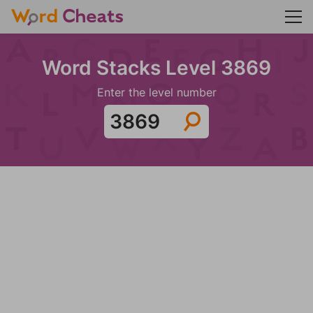
Word Stacks Level 3869
Enter the level number