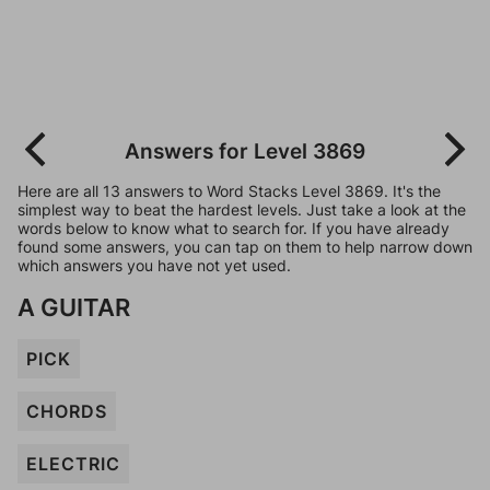
Answers for Level 3869
Here are all 13 answers to Word Stacks Level 3869. It's the
simplest way to beat the hardest levels. Just take a look at the
words below to know what to search for. If you have already
found some answers, you can tap on them to help narrow down
which answers you have not yet used.
A GUITAR
PICK
CHORDS
ELECTRIC