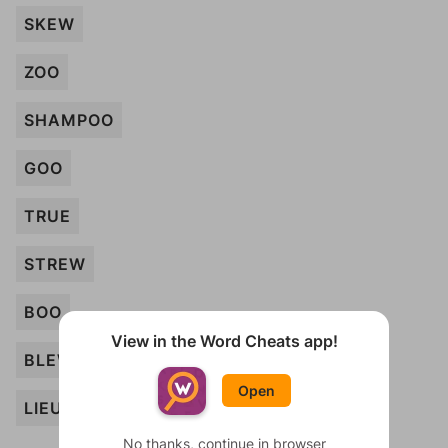
SKEW
ZOO
SHAMPOO
GOO
TRUE
STREW
BOO
View in the Word Cheats app!
BLEW
Open
LIEU
No thanks, continue in browser