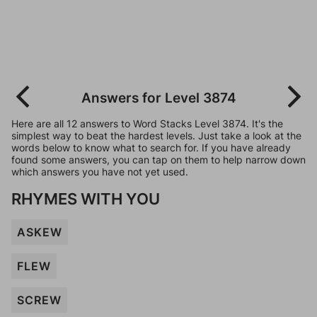
Answers for Level 3874
Here are all 12 answers to Word Stacks Level 3874. It's the
simplest way to beat the hardest levels. Just take a look at the
words below to know what to search for. If you have already
found some answers, you can tap on them to help narrow down
which answers you have not yet used.
RHYMES WITH YOU
ASKEW
FLEW
SCREW