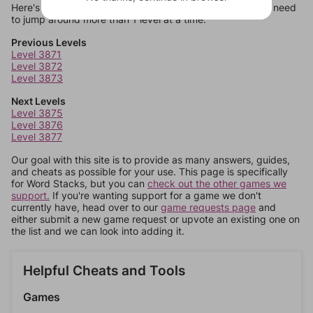
Here's some quick links to a few other levels, in case you need
to jump around more than 1 level at a time.
Previous Levels
Level 3871
Level 3872
Level 3873
Next Levels
Level 3875
Level 3876
Level 3877
Our goal with this site is to provide as many answers, guides,
and cheats as possible for your use. This page is specifically
for Word Stacks, but you can
check out the other games we
support.
If you're wanting support for a game we don't
currently have, head over to our
game requests page
and
either submit a new game request or upvote an existing one on
the list and we can look into adding it.
Helpful Cheats and Tools
Games