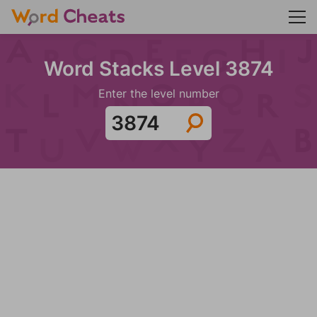
Word Stacks Level 3874
Enter the level number