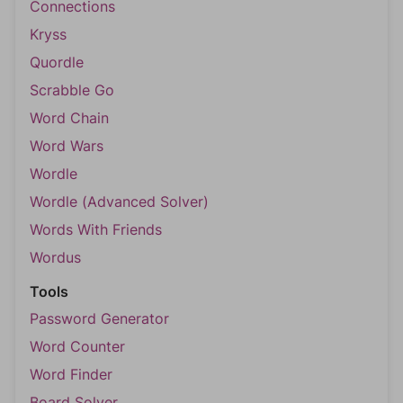
Connections
Kryss
Quordle
Scrabble Go
Word Chain
Word Wars
Wordle
Wordle (Advanced Solver)
Words With Friends
Wordus
Tools
Password Generator
Word Counter
Word Finder
Board Solver