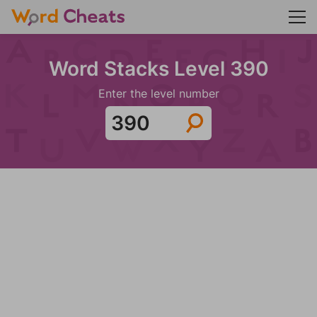
Word Stacks Level 390
Enter the level number