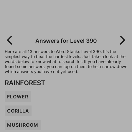
Answers for Level 390
Here are all 13 answers to Word Stacks Level 390. It's the
simplest way to beat the hardest levels. Just take a look at the
words below to know what to search for. If you have already
found some answers, you can tap on them to help narrow down
which answers you have not yet used.
RAINFOREST
FLOWER
GORILLA
MUSHROOM