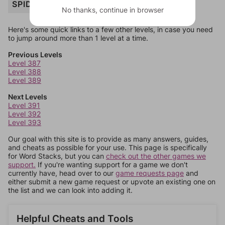
SPIDER
No thanks, continue in browser
Here's some quick links to a few other levels, in case you need
to jump around more than 1 level at a time.
Previous Levels
Level 387
Level 388
Level 389
Next Levels
Level 391
Level 392
Level 393
Our goal with this site is to provide as many answers, guides,
and cheats as possible for your use. This page is specifically
for Word Stacks, but you can
check out the other games we
support.
If you're wanting support for a game we don't
currently have, head over to our
game requests page
and
either submit a new game request or upvote an existing one on
the list and we can look into adding it.
Helpful Cheats and Tools