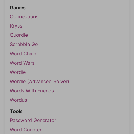
Games
Connections
Kryss
Quordle
Scrabble Go
Word Chain
Word Wars
Wordle
Wordle (Advanced Solver)
Words With Friends
Wordus
Tools
Password Generator
Word Counter