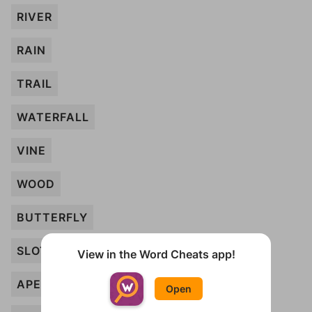
RIVER
RAIN
TRAIL
WATERFALL
VINE
WOOD
BUTTERFLY
SLOTH
View in the Word Cheats app!
APE
Open