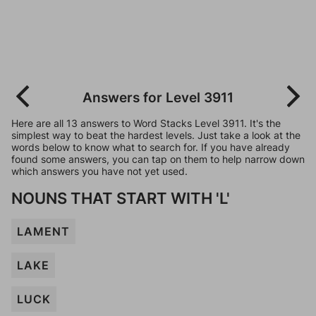
Answers for Level 3911
Here are all 13 answers to Word Stacks Level 3911. It's the
simplest way to beat the hardest levels. Just take a look at the
words below to know what to search for. If you have already
found some answers, you can tap on them to help narrow down
which answers you have not yet used.
NOUNS THAT START WITH 'L'
LAMENT
LAKE
LUCK