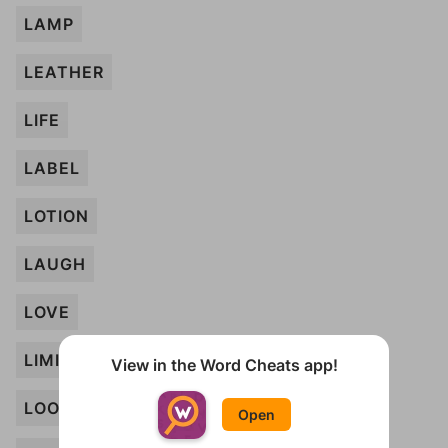
LAMP
LEATHER
LIFE
LABEL
LOTION
LAUGH
LOVE
LIMIT
View in the Word Cheats app!
LOOKOUT
Open