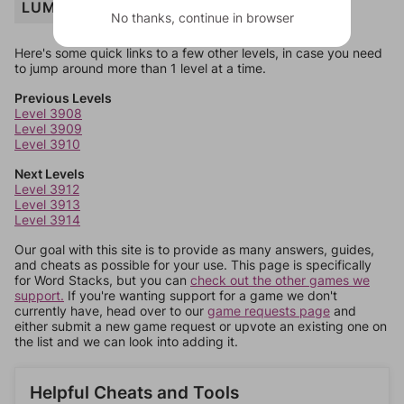
LUMBER
No thanks, continue in browser
Here's some quick links to a few other levels, in case you need
to jump around more than 1 level at a time.
Previous Levels
Level 3908
Level 3909
Level 3910
Next Levels
Level 3912
Level 3913
Level 3914
Our goal with this site is to provide as many answers, guides,
and cheats as possible for your use. This page is specifically
for Word Stacks, but you can
check out the other games we
support.
If you're wanting support for a game we don't
currently have, head over to our
game requests page
and
either submit a new game request or upvote an existing one on
the list and we can look into adding it.
Helpful Cheats and Tools