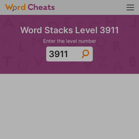
Word Stacks Level 3911
Enter the level number