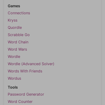
Games
Connections
Kryss
Quordle
Scrabble Go
Word Chain
Word Wars
Wordle
Wordle (Advanced Solver)
Words With Friends
Wordus
Tools
Password Generator
Word Counter