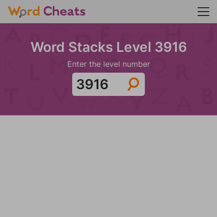
Word Stacks Level 3916
Enter the level number