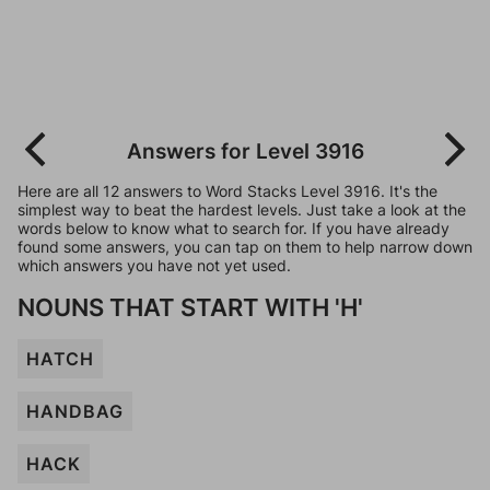
Answers for Level 3916
Here are all 12 answers to Word Stacks Level 3916. It's the
simplest way to beat the hardest levels. Just take a look at the
words below to know what to search for. If you have already
found some answers, you can tap on them to help narrow down
which answers you have not yet used.
NOUNS THAT START WITH 'H'
HATCH
HANDBAG
HACK