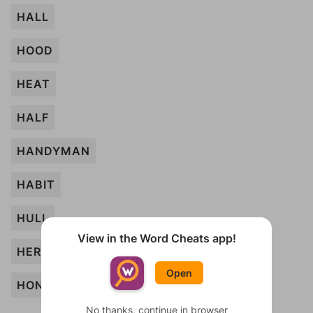
HALL
HOOD
HEAT
HALF
HANDYMAN
HABIT
HULL
View in the Word Cheats app!
HERB
Open
HONEY
No thanks, continue in browser