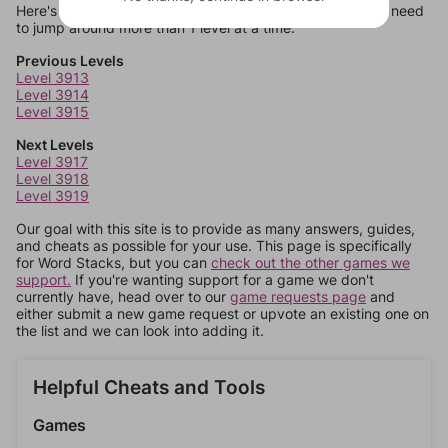
Here's some quick links to a few other levels, in case you need
to jump around more than 1 level at a time.
Previous Levels
Level 3913
Level 3914
Level 3915
Next Levels
Level 3917
Level 3918
Level 3919
Our goal with this site is to provide as many answers, guides,
and cheats as possible for your use. This page is specifically
for Word Stacks, but you can
check out the other games we
support.
If you're wanting support for a game we don't
currently have, head over to our
game requests page
and
either submit a new game request or upvote an existing one on
the list and we can look into adding it.
Helpful Cheats and Tools
Games