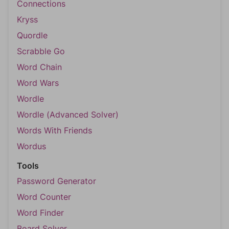
Connections
Kryss
Quordle
Scrabble Go
Word Chain
Word Wars
Wordle
Wordle (Advanced Solver)
Words With Friends
Wordus
Tools
Password Generator
Word Counter
Word Finder
Board Solver