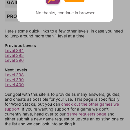
GAINS
No thanks, continue in browser
PROPERTY
Here's some quick links to a few other levels, in case you need
to jump around more than 1 level at a time.
Previous Levels
Level 394
Level 395
Level 396
Next Levels
Level 398
Level 399
Level 400
Our goal with this site is to provide as many answers, guides,
and cheats as possible for your use. This page is specifically
for Word Stacks, but you can
check out the other games we
support.
If you're wanting support for a game we don't
currently have, head over to our
game requests page
and
either submit a new game request or upvote an existing one on
the list and we can look into adding it.