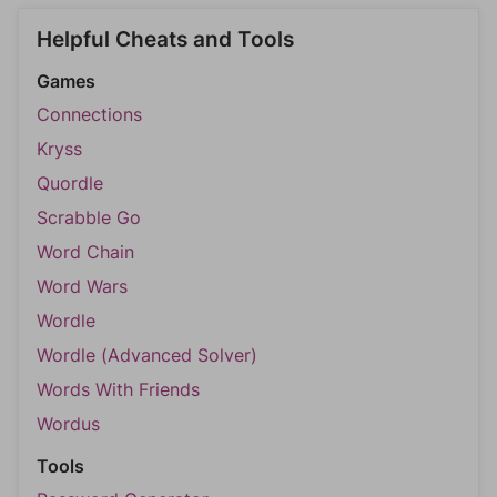
Helpful Cheats and Tools
Games
Connections
Kryss
Quordle
Scrabble Go
Word Chain
Word Wars
Wordle
Wordle (Advanced Solver)
Words With Friends
Wordus
Tools