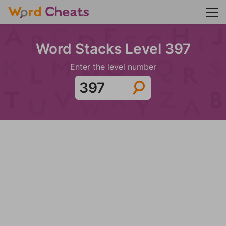
Word Stacks Level 397
Enter the level number