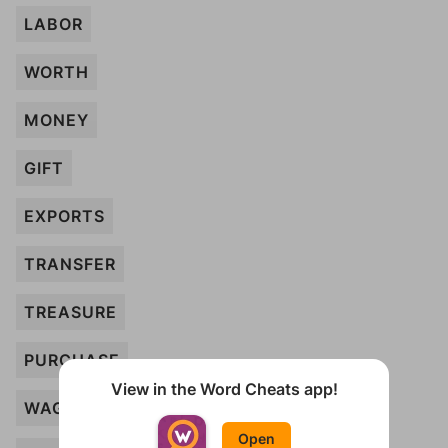
LABOR
WORTH
MONEY
GIFT
EXPORTS
TRANSFER
TREASURE
PURCHASE
View in the Word Cheats app!
WAGE
Open