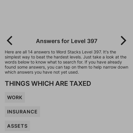
Answers for Level 397
Here are all 14 answers to Word Stacks Level 397. It's the
simplest way to beat the hardest levels. Just take a look at the
words below to know what to search for. If you have already
found some answers, you can tap on them to help narrow down
which answers you have not yet used.
THINGS WHICH ARE TAXED
WORK
INSURANCE
ASSETS