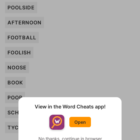
POOLSIDE
AFTERNOON
FOOTBALL
FOOLISH
NOOSE
BOOK
POOR
View in the Word Cheats app!
SCHOOL
Open
TYCOON
No thanks, continue in browser