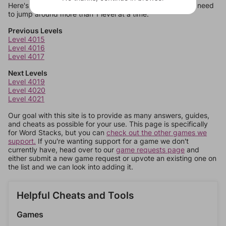
Here's some quick links to a few other levels, in case you need
to jump around more than 1 level at a time.
Previous Levels
Level 4015
Level 4016
Level 4017
Next Levels
Level 4019
Level 4020
Level 4021
Our goal with this site is to provide as many answers, guides,
and cheats as possible for your use. This page is specifically
for Word Stacks, but you can
check out the other games we
support.
If you're wanting support for a game we don't
currently have, head over to our
game requests page
and
either submit a new game request or upvote an existing one on
the list and we can look into adding it.
Helpful Cheats and Tools
Games