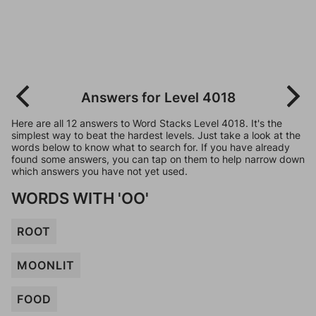
Answers for Level 4018
Here are all 12 answers to Word Stacks Level 4018. It's the
simplest way to beat the hardest levels. Just take a look at the
words below to know what to search for. If you have already
found some answers, you can tap on them to help narrow down
which answers you have not yet used.
WORDS WITH 'OO'
ROOT
MOONLIT
FOOD