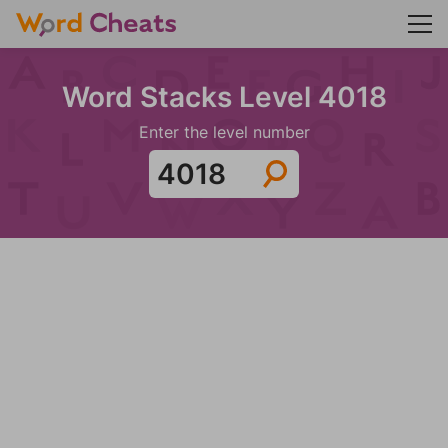
Word Stacks Level 4018
Enter the level number