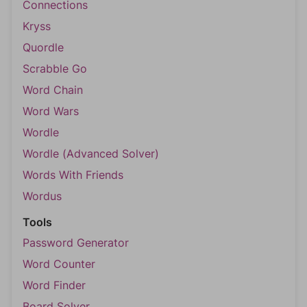
Connections
Kryss
Quordle
Scrabble Go
Word Chain
Word Wars
Wordle
Wordle (Advanced Solver)
Words With Friends
Wordus
Tools
Password Generator
Word Counter
Word Finder
Board Solver