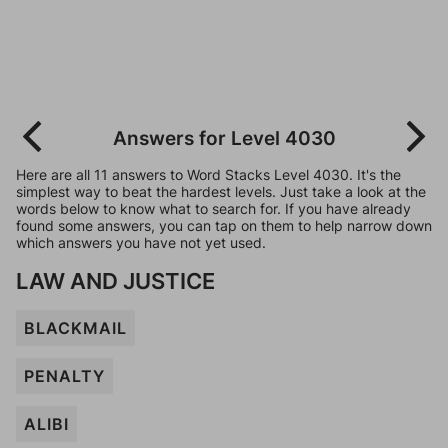
Answers for Level 4030
Here are all 11 answers to Word Stacks Level 4030. It's the
simplest way to beat the hardest levels. Just take a look at the
words below to know what to search for. If you have already
found some answers, you can tap on them to help narrow down
which answers you have not yet used.
LAW AND JUSTICE
BLACKMAIL
PENALTY
ALIBI