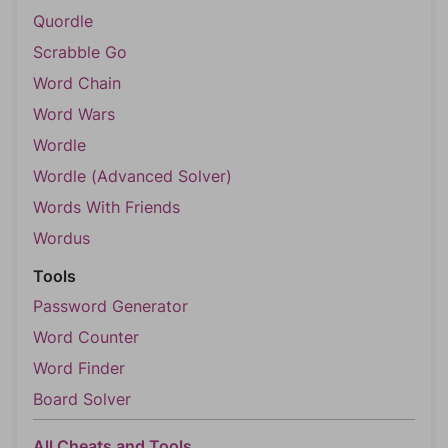
Quordle
Scrabble Go
Word Chain
Word Wars
Wordle
Wordle (Advanced Solver)
Words With Friends
Wordus
Tools
Password Generator
Word Counter
Word Finder
Board Solver
All Cheats and Tools