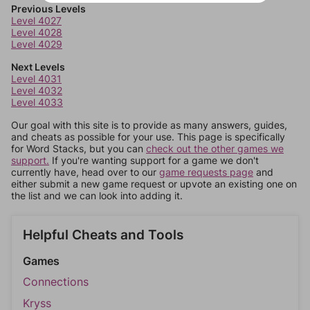
Previous Levels
Level 4027
Level 4028
Level 4029
Next Levels
Level 4031
Level 4032
Level 4033
Our goal with this site is to provide as many answers, guides,
and cheats as possible for your use. This page is specifically
for Word Stacks, but you can
check out the other games we
support.
If you're wanting support for a game we don't
currently have, head over to our
game requests page
and
either submit a new game request or upvote an existing one on
the list and we can look into adding it.
Helpful Cheats and Tools
Games
Connections
Kryss