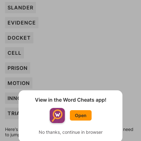
SLANDER
EVIDENCE
DOCKET
CELL
PRISON
MOTION
INNOCENT
View in the Word Cheats app!
TRIAL
Open
Here's some quick links to a few other levels, in case you need
No thanks, continue in browser
to jump around more than 1 level at a time.