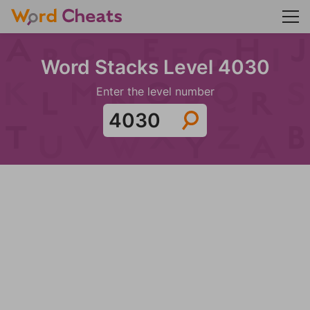
Word Stacks Level 4030
Enter the level number