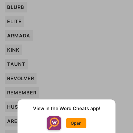
BLURB
ELITE
ARMADA
KINK
TAUNT
REVOLVER
REMEMBER
HUSH
View in the Word Cheats app!
ARENA
Open