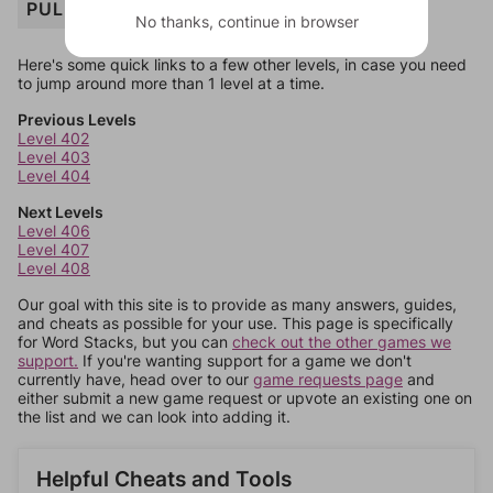
PULP
No thanks, continue in browser
Here's some quick links to a few other levels, in case you need
to jump around more than 1 level at a time.
Previous Levels
Level 402
Level 403
Level 404
Next Levels
Level 406
Level 407
Level 408
Our goal with this site is to provide as many answers, guides,
and cheats as possible for your use. This page is specifically
for Word Stacks, but you can
check out the other games we
support.
If you're wanting support for a game we don't
currently have, head over to our
game requests page
and
either submit a new game request or upvote an existing one on
the list and we can look into adding it.
Helpful Cheats and Tools