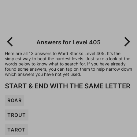
Answers for Level 405
Here are all 13 answers to Word Stacks Level 405. It's the
simplest way to beat the hardest levels. Just take a look at the
words below to know what to search for. If you have already
found some answers, you can tap on them to help narrow down
which answers you have not yet used.
START & END WITH THE SAME LETTER
ROAR
TROUT
TAROT