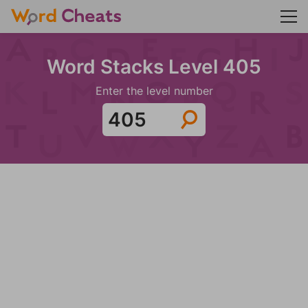
Word Stacks Level 405
Enter the level number