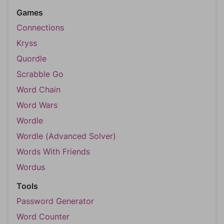
Games
Connections
Kryss
Quordle
Scrabble Go
Word Chain
Word Wars
Wordle
Wordle (Advanced Solver)
Words With Friends
Wordus
Tools
Password Generator
Word Counter