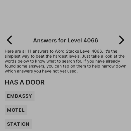
Answers for Level 4066
Here are all 11 answers to Word Stacks Level 4066. It's the
simplest way to beat the hardest levels. Just take a look at the
words below to know what to search for. If you have already
found some answers, you can tap on them to help narrow down
which answers you have not yet used.
HAS A DOOR
EMBASSY
MOTEL
STATION