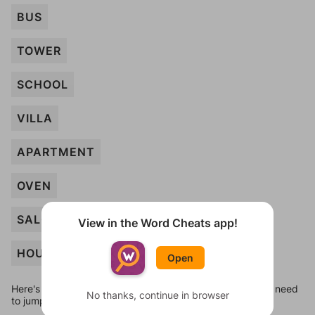
BUS
TOWER
SCHOOL
VILLA
APARTMENT
OVEN
SALON
View in the Word Cheats app!
HOUSE
Open
Here's some quick links to a few other levels, in case you need
No thanks, continue in browser
to jump around more than 1 level at a time.