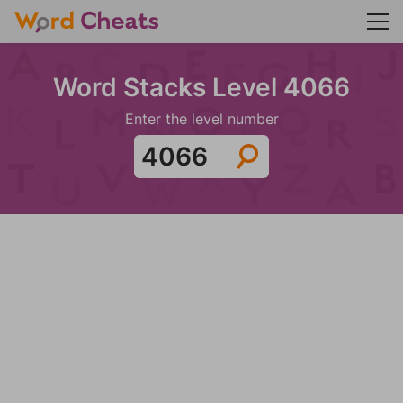
Word Stacks Level 4066
Enter the level number