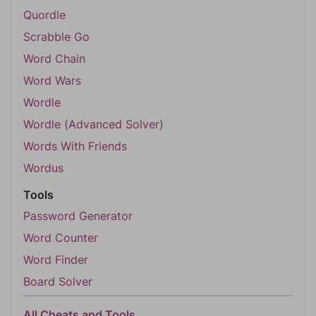
Quordle
Scrabble Go
Word Chain
Word Wars
Wordle
Wordle (Advanced Solver)
Words With Friends
Wordus
Tools
Password Generator
Word Counter
Word Finder
Board Solver
All Cheats and Tools