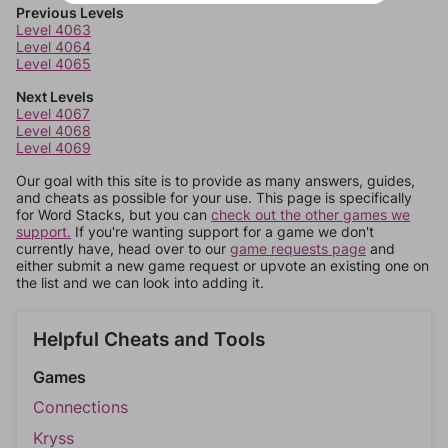
Previous Levels
Level 4063
Level 4064
Level 4065
Next Levels
Level 4067
Level 4068
Level 4069
Our goal with this site is to provide as many answers, guides,
and cheats as possible for your use. This page is specifically
for Word Stacks, but you can
check out the other games we
support.
If you're wanting support for a game we don't
currently have, head over to our
game requests page
and
either submit a new game request or upvote an existing one on
the list and we can look into adding it.
Helpful Cheats and Tools
Games
Connections
Kryss