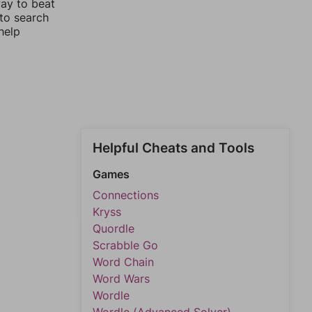
way to beat
 to search
help
Helpful Cheats and Tools
Games
Connections
Kryss
Quordle
Scrabble Go
Word Chain
Word Wars
Wordle