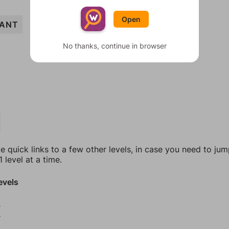
Open
ANT
No thanks, continue in browser
e quick links to a few other levels, in case you need to ju
 level at a time.
evels
8
9