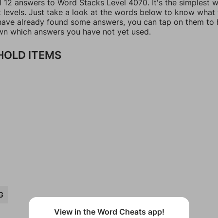
ll 12 answers to Word Stacks Level 4070. It's the simplest 
t levels. Just take a look at the words below to know what
u have already found some answers, you can tap on them to 
n which answers you have not yet used.
OLD ITEMS
G
View in the Word Cheats app!