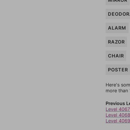
MIRROR
DEODOR
ALARM
RAZOR
CHAIR
POSTER
Here's som
more than 1
Previous L
Level 4067
Level 406
Level 406