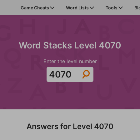
Game Cheats
Word Lists
Tools
Bl
Word Stacks Level 4070
Enter the level number
Answers for Level 4070