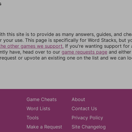
s
th this site is to provide as many answers, guides, and che
r your use. This page is specifically for Word Stacks, but 
the other games we support.
If you're wanting support for
ently have, head over to our
game requests page
and either
equest or upvote an existing one on the list and we can lo
Game Cheats
About
Word Lists
Contact Us
Tools
Privacy Policy
Make a Request
Site Changelog