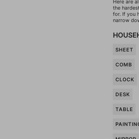
Here are a
the hardes
for. If yo
narrow dow
HOUSEH
SHEET
COMB
CLOCK
DESK
TABLE
PAINTIN