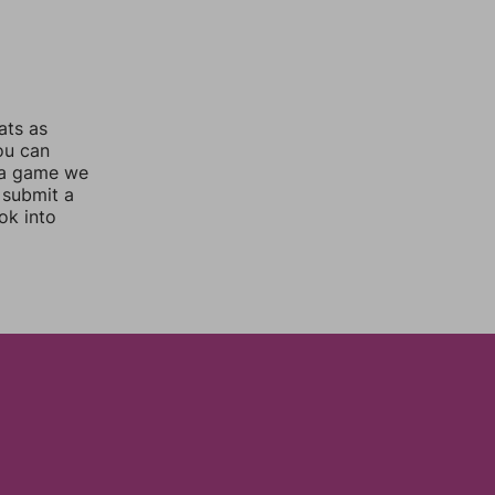
ats as
you can
 a game we
 submit a
ok into