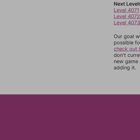
Next Level
Level 4071
Level 4072
Level 4073
Our goal wi
possible fo
check out 
don't curr
new game r
adding it.