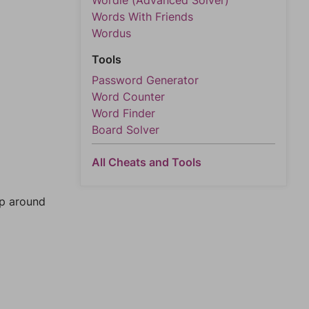
Wordle (Advanced Solver)
Words With Friends
Wordus
Tools
Password Generator
Word Counter
Word Finder
Board Solver
All Cheats and Tools
mp around