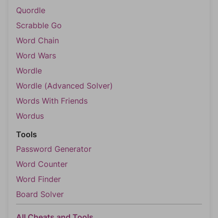
Quordle
Scrabble Go
Word Chain
Word Wars
Wordle
Wordle (Advanced Solver)
Words With Friends
Wordus
Tools
Password Generator
Word Counter
Word Finder
Board Solver
All Cheats and Tools