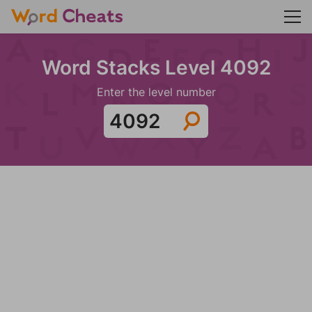
Word Stacks Level 4092
Enter the level number