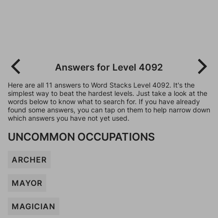
Answers for Level 4092
Here are all 11 answers to Word Stacks Level 4092. It's the
simplest way to beat the hardest levels. Just take a look at the
words below to know what to search for. If you have already
found some answers, you can tap on them to help narrow down
which answers you have not yet used.
UNCOMMON OCCUPATIONS
ARCHER
MAYOR
MAGICIAN