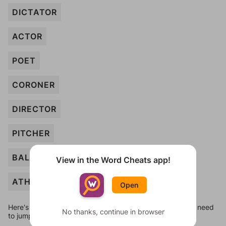
DICTATOR
ACTOR
POET
CORONER
DIRECTOR
PITCHER
BALLERINA
View in the Word Cheats app!
ATHLETE
Open
Here's some quick links to a few other levels, in case you need
No thanks, continue in browser
to jump around more than 1 level at a time.