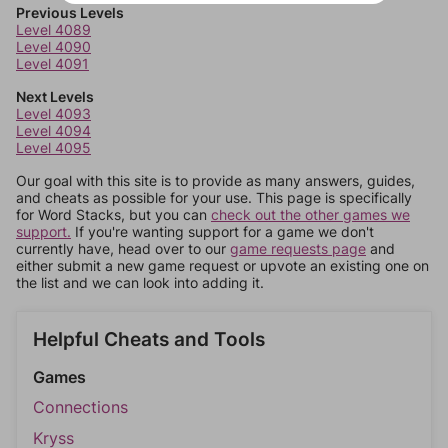
Previous Levels
Level 4089
Level 4090
Level 4091
Next Levels
Level 4093
Level 4094
Level 4095
Our goal with this site is to provide as many answers, guides,
and cheats as possible for your use. This page is specifically
for Word Stacks, but you can
check out the other games we
support.
If you're wanting support for a game we don't
currently have, head over to our
game requests page
and
either submit a new game request or upvote an existing one on
the list and we can look into adding it.
Helpful Cheats and Tools
Games
Connections
Kryss