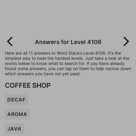
Answers for Level 4106
Here are all 11 answers to Word Stacks Level 4106. It's the
simplest way to beat the hardest levels. Just take a look at the
words below to know what to search for. If you have already
found some answers, you can tap on them to help narrow down
which answers you have not yet used.
COFFEE SHOP
DECAF
AROMA
JAVA