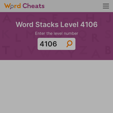
Word Stacks Level 4106
Enter the level number