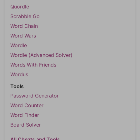
Quordle
Scrabble Go
Word Chain
Word Wars
Wordle
Wordle (Advanced Solver)
Words With Friends
Wordus
Tools
Password Generator
Word Counter
Word Finder
Board Solver
All Cheats and Tools