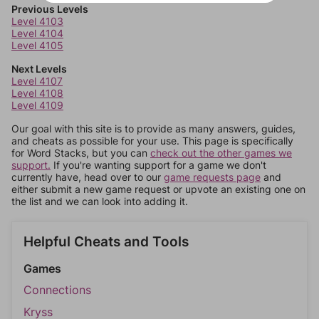
Previous Levels
Level 4103
Level 4104
Level 4105
Next Levels
Level 4107
Level 4108
Level 4109
Our goal with this site is to provide as many answers, guides,
and cheats as possible for your use. This page is specifically
for Word Stacks, but you can
check out the other games we
support.
If you're wanting support for a game we don't
currently have, head over to our
game requests page
and
either submit a new game request or upvote an existing one on
the list and we can look into adding it.
Helpful Cheats and Tools
Games
Connections
Kryss