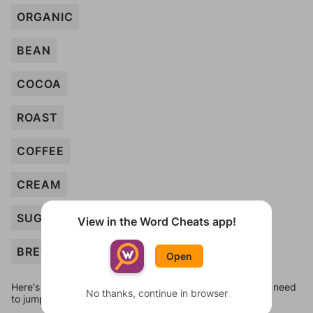
ORGANIC
BEAN
COCOA
ROAST
COFFEE
CREAM
SUGAR
View in the Word Cheats app!
BREW
Open
Here's some quick links to a few other levels, in case you need
No thanks, continue in browser
to jump around more than 1 level at a time.