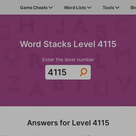
Game Cheats
Word Lists
Tools
Bl
Word Stacks Level 4115
Enter the level number
Answers for Level 4115