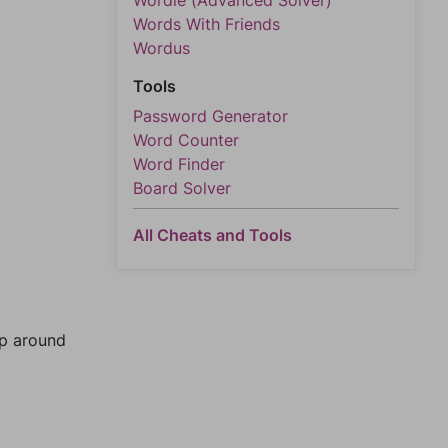
Wordle (Advanced Solver)
Words With Friends
Wordus
Tools
Password Generator
Word Counter
Word Finder
Board Solver
All Cheats and Tools
mp around