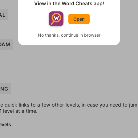
View in the Word Cheats app!
AL
Open
No thanks, continue in browser
OAM
ING
e quick links to a few other levels, in case you need to ju
 level at a time.
evels