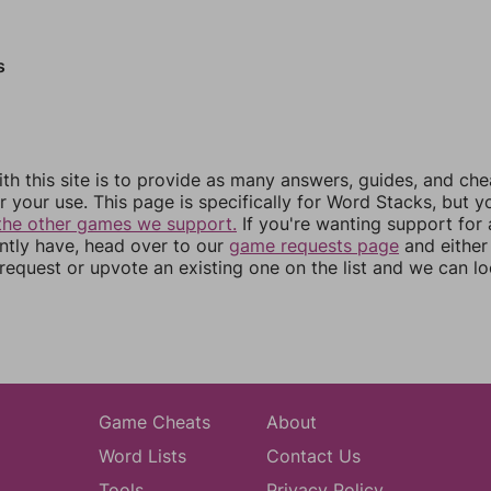
s
th this site is to provide as many answers, guides, and che
r your use. This page is specifically for Word Stacks, but 
the other games we support.
If you're wanting support for
ently have, head over to our
game requests page
and either
equest or upvote an existing one on the list and we can lo
Game Cheats
About
Word Lists
Contact Us
Tools
Privacy Policy