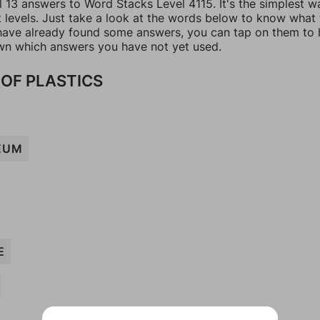
l 13 answers to Word Stacks Level 4115. It's the simplest w
t levels. Just take a look at the words below to know what
u have already found some answers, you can tap on them to 
n which answers you have not yet used.
OF PLASTICS
EUM
E