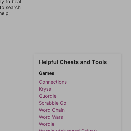
ay to beat
 to search
help
Helpful Cheats and Tools
Games
Connections
Kryss
Quordle
Scrabble Go
Word Chain
Word Wars
Wordle