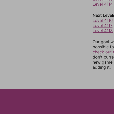
Level 4114
Next Level
Level 4116
Level 4117
Level 4118
Our goal wi
possible fo
check out 
don't curr
new game r
adding it.