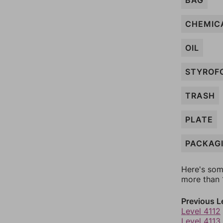
BAG
CHEMIC
OIL
STYROF
TRASH
PLATE
PACKAG
Here's som
more than 1
Previous L
Level 4112
Level 4113