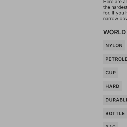
Here are al
the hardes
for. If yo
narrow dow
WORLD 
NYLON
PETROL
CUP
HARD
DURABL
BOTTLE