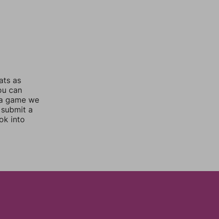
ats as
you can
 a game we
 submit a
ok into