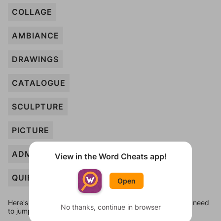
COLLAGE
AMBIANCE
DRAWINGS
CATALOGUE
SCULPTURE
PICTURE
ADMISSION
View in the Word Cheats app!
QUIET
Open
Here's some quick links to a few other levels, in case you need
No thanks, continue in browser
to jump around more than 1 level at a time.