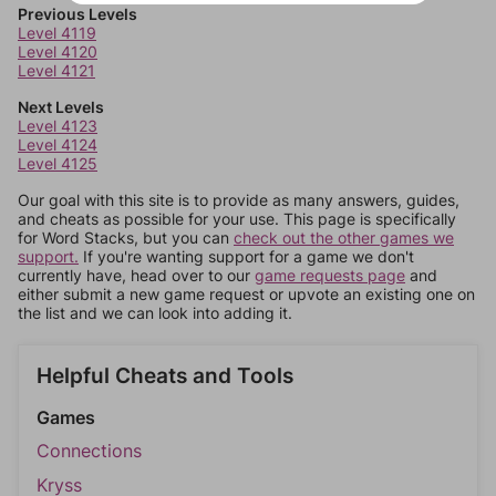
Previous Levels
Level 4119
Level 4120
Level 4121
Next Levels
Level 4123
Level 4124
Level 4125
Our goal with this site is to provide as many answers, guides,
and cheats as possible for your use. This page is specifically
for Word Stacks, but you can
check out the other games we
support.
If you're wanting support for a game we don't
currently have, head over to our
game requests page
and
either submit a new game request or upvote an existing one on
the list and we can look into adding it.
Helpful Cheats and Tools
Games
Connections
Kryss