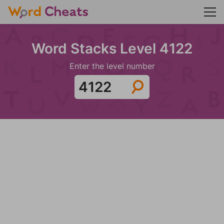
Word Stacks Level 4122
Enter the level number