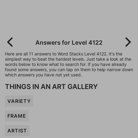
Answers for Level 4122
Here are all 11 answers to Word Stacks Level 4122. It's the
simplest way to beat the hardest levels. Just take a look at the
words below to know what to search for. If you have already
found some answers, you can tap on them to help narrow down
which answers you have not yet used.
THINGS IN AN ART GALLERY
VARIETY
FRAME
ARTIST