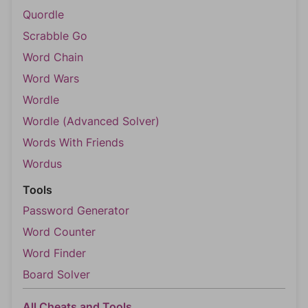
Quordle
Scrabble Go
Word Chain
Word Wars
Wordle
Wordle (Advanced Solver)
Words With Friends
Wordus
Tools
Password Generator
Word Counter
Word Finder
Board Solver
All Cheats and Tools