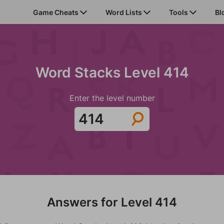
Game Cheats
Word Lists
Tools
Bl
Word Stacks Level 414
Enter the level number
Answers for Level 414