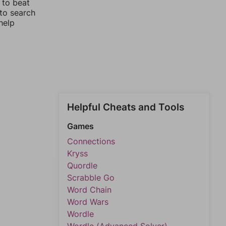
 to beat
 to search
help
Helpful Cheats and Tools
Games
Connections
Kryss
Quordle
Scrabble Go
Word Chain
Word Wars
Wordle