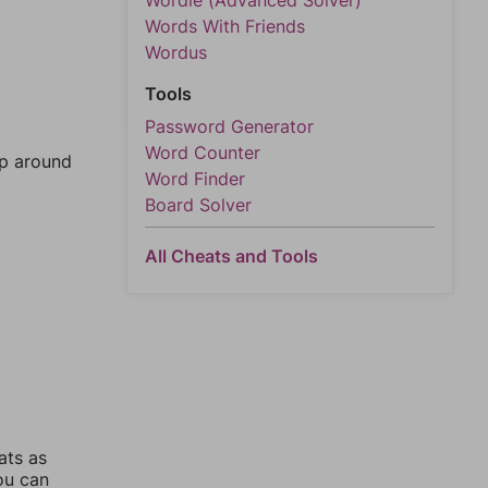
Wordle (Advanced Solver)
Words With Friends
Wordus
Tools
Password Generator
Word Counter
mp around
Word Finder
Board Solver
All Cheats and Tools
ats as
you can