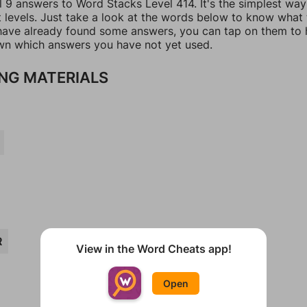
l 9 answers to Word Stacks Level 414. It's the simplest way
t levels. Just take a look at the words below to know what
u have already found some answers, you can tap on them to 
n which answers you have not yet used.
NG MATERIALS
R
View in the Word Cheats app!
Open