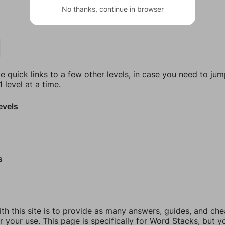
No thanks, continue in browser
e quick links to a few other levels, in case you need to ju
 level at a time.
evels
s
th this site is to provide as many answers, guides, and che
r your use. This page is specifically for Word Stacks, but 