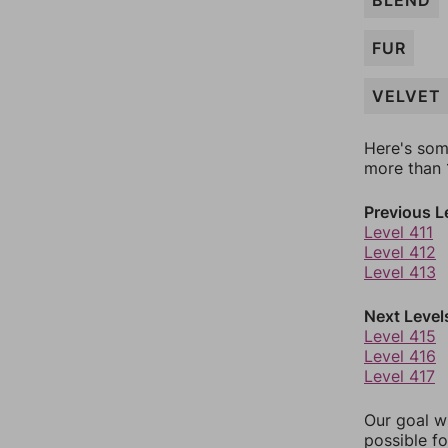
BLEND
FUR
VELVET
Here's som
more than 1
Previous L
Level 411
Level 412
Level 413
Next Level
Level 415
Level 416
Level 417
Our goal wi
possible fo