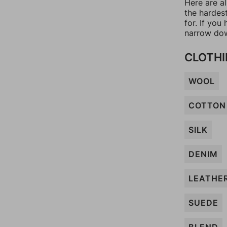
Here are al
the hardes
for. If yo
narrow dow
CLOTHI
WOOL
COTTON
SILK
DENIM
LEATHE
SUEDE