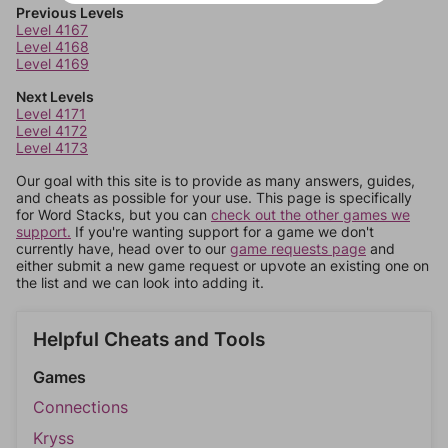
Previous Levels
Level 4167
Level 4168
Level 4169
Next Levels
Level 4171
Level 4172
Level 4173
Our goal with this site is to provide as many answers, guides,
and cheats as possible for your use. This page is specifically
for Word Stacks, but you can
check out the other games we
support.
If you're wanting support for a game we don't
currently have, head over to our
game requests page
and
either submit a new game request or upvote an existing one on
the list and we can look into adding it.
Helpful Cheats and Tools
Games
Connections
Kryss