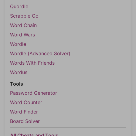
Quordle
Scrabble Go
Word Chain
Word Wars
Wordle
Wordle (Advanced Solver)
Words With Friends
Wordus
Tools
Password Generator
Word Counter
Word Finder
Board Solver
All Cheats and Tools