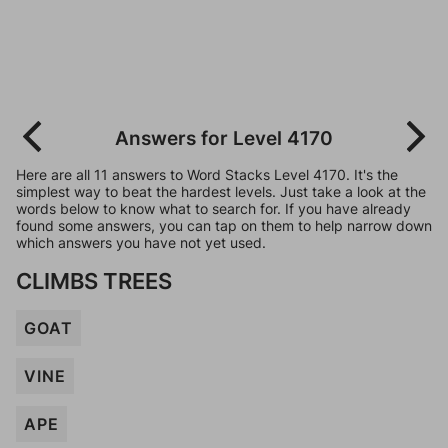
Answers for Level 4170
Here are all 11 answers to Word Stacks Level 4170. It's the
simplest way to beat the hardest levels. Just take a look at the
words below to know what to search for. If you have already
found some answers, you can tap on them to help narrow down
which answers you have not yet used.
CLIMBS TREES
GOAT
VINE
APE