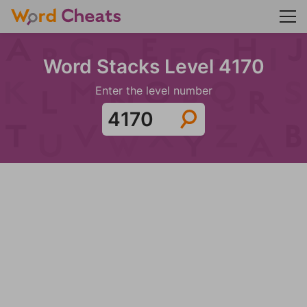
Word Stacks Level 4170
Enter the level number