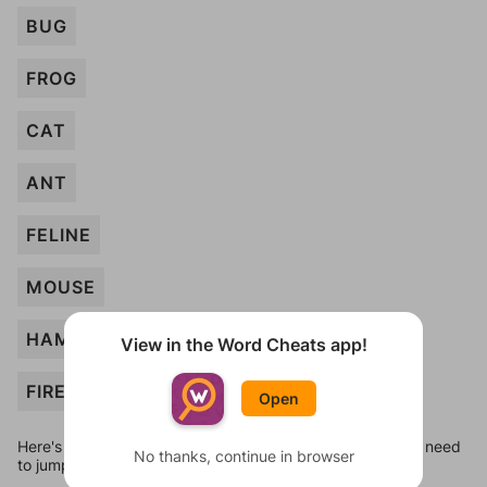
BUG
FROG
CAT
ANT
FELINE
MOUSE
HAMSTER
View in the Word Cheats app!
FIREMAN
Open
Here's some quick links to a few other levels, in case you need
No thanks, continue in browser
to jump around more than 1 level at a time.