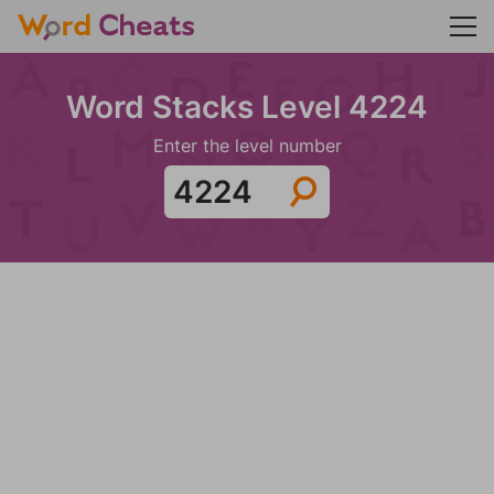
Word Stacks Level 4224
Enter the level number