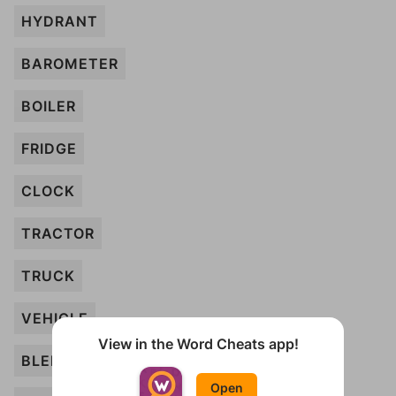
HYDRANT
BAROMETER
BOILER
FRIDGE
CLOCK
TRACTOR
TRUCK
VEHICLE
View in the Word Cheats app!
BLENDER
Open