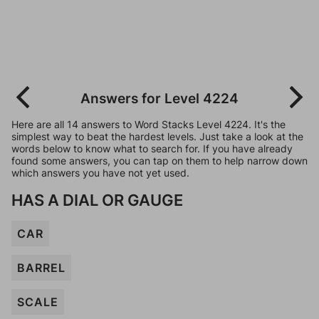
Answers for Level 4224
Here are all 14 answers to Word Stacks Level 4224. It's the
simplest way to beat the hardest levels. Just take a look at the
words below to know what to search for. If you have already
found some answers, you can tap on them to help narrow down
which answers you have not yet used.
HAS A DIAL OR GAUGE
CAR
BARREL
SCALE