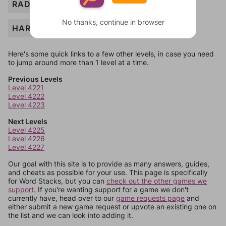
RADIO
No thanks, continue in browser
HARVESTER
Here's some quick links to a few other levels, in case you need
to jump around more than 1 level at a time.
Previous Levels
Level 4221
Level 4222
Level 4223
Next Levels
Level 4225
Level 4226
Level 4227
Our goal with this site is to provide as many answers, guides,
and cheats as possible for your use. This page is specifically
for Word Stacks, but you can
check out the other games we
support.
If you're wanting support for a game we don't
currently have, head over to our
game requests page
and
either submit a new game request or upvote an existing one on
the list and we can look into adding it.