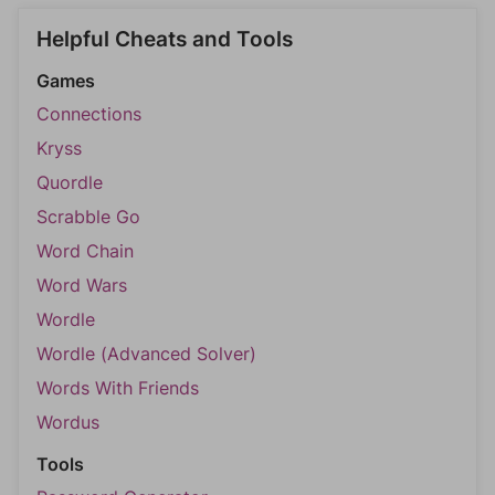
Helpful Cheats and Tools
Games
Connections
Kryss
Quordle
Scrabble Go
Word Chain
Word Wars
Wordle
Wordle (Advanced Solver)
Words With Friends
Wordus
Tools