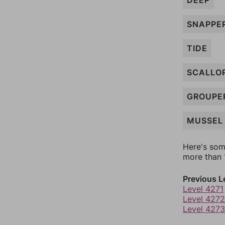
DEEP
SNAPPE
TIDE
SCALLO
GROUPE
MUSSEL
Here's som
more than 1
Previous L
Level 4271
Level 4272
Level 4273