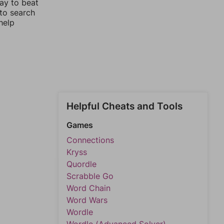
way to beat
 to search
help
Helpful Cheats and Tools
Games
Connections
Kryss
Quordle
Scrabble Go
Word Chain
Word Wars
Wordle