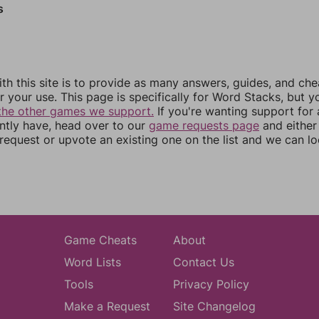
s
th this site is to provide as many answers, guides, and che
r your use. This page is specifically for Word Stacks, but 
the other games we support.
If you're wanting support for
ently have, head over to our
game requests page
and either
equest or upvote an existing one on the list and we can lo
Game Cheats
About
Word Lists
Contact Us
Tools
Privacy Policy
Make a Request
Site Changelog