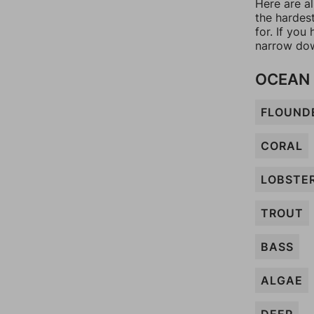
Here are al
the hardes
for. If yo
narrow dow
OCEAN
FLOUND
CORAL
LOBSTE
TROUT
BASS
ALGAE