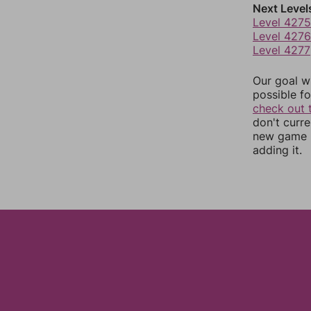
Next Level
Level 4275
Level 4276
Level 4277
Our goal wi
possible fo
check out 
don't curr
new game r
adding it.