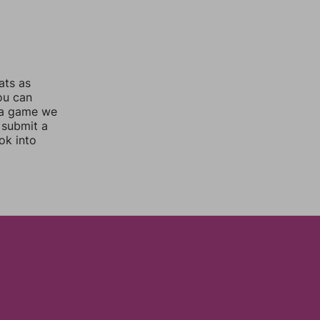
ats as
you can
 a game we
 submit a
ok into