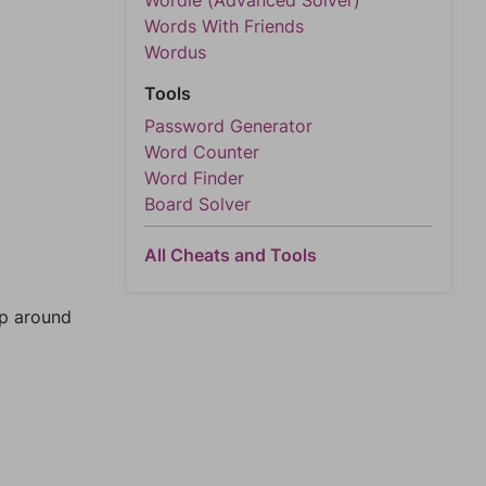
Wordle (Advanced Solver)
Words With Friends
Wordus
Tools
Password Generator
Word Counter
Word Finder
Board Solver
All Cheats and Tools
mp around