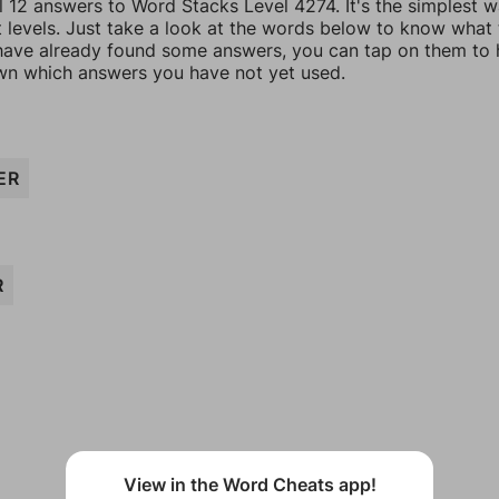
l 12 answers to Word Stacks Level 4274. It's the simplest 
t levels. Just take a look at the words below to know what
u have already found some answers, you can tap on them to 
n which answers you have not yet used.
ER
R
View in the Word Cheats app!