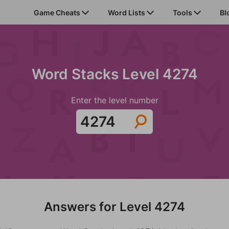
Game Cheats
Word Lists
Tools
Bl
Word Stacks Level 4274
Enter the level number
Answers for Level 4274