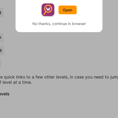
Open
R
No thanks, continue in browser
P
R
e quick links to a few other levels, in case you need to ju
 level at a time.
evels