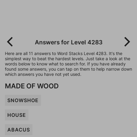
Answers for Level 4283
Here are all 11 answers to Word Stacks Level 4283. It's the
simplest way to beat the hardest levels. Just take a look at the
words below to know what to search for. If you have already
found some answers, you can tap on them to help narrow down
which answers you have not yet used.
MADE OF WOOD
SNOWSHOE
HOUSE
ABACUS