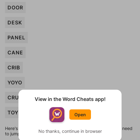
DOOR
DESK
PANEL
CANE
CRIB
YOYO
CRUTCH
View in the Word Cheats app!
TOY
Open
Here's some quick links to a few other levels, in case you need
No thanks, continue in browser
to jump around more than 1 level at a time.