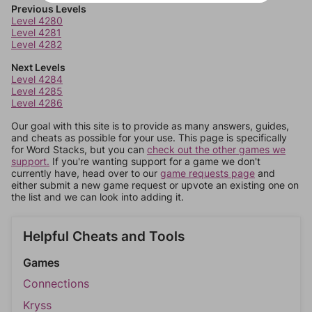
Previous Levels
Level 4280
Level 4281
Level 4282
Next Levels
Level 4284
Level 4285
Level 4286
Our goal with this site is to provide as many answers, guides,
and cheats as possible for your use. This page is specifically
for Word Stacks, but you can
check out the other games we
support.
If you're wanting support for a game we don't
currently have, head over to our
game requests page
and
either submit a new game request or upvote an existing one on
the list and we can look into adding it.
Helpful Cheats and Tools
Games
Connections
Kryss