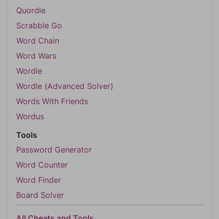
Quordle
Scrabble Go
Word Chain
Word Wars
Wordle
Wordle (Advanced Solver)
Words With Friends
Wordus
Tools
Password Generator
Word Counter
Word Finder
Board Solver
All Cheats and Tools