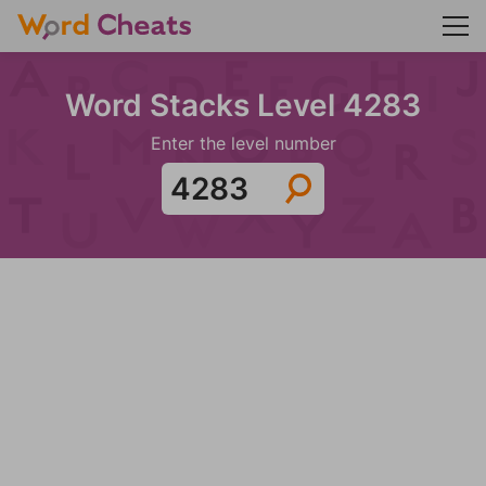
Word Stacks Level 4283
Enter the level number