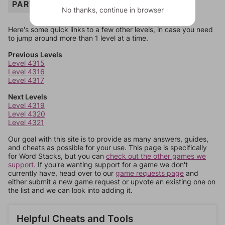
PARTY
No thanks, continue in browser
Here's some quick links to a few other levels, in case you need
to jump around more than 1 level at a time.
Previous Levels
Level 4315
Level 4316
Level 4317
Next Levels
Level 4319
Level 4320
Level 4321
Our goal with this site is to provide as many answers, guides,
and cheats as possible for your use. This page is specifically
for Word Stacks, but you can
check out the other games we
support.
If you're wanting support for a game we don't
currently have, head over to our
game requests page
and
either submit a new game request or upvote an existing one on
the list and we can look into adding it.
Helpful Cheats and Tools