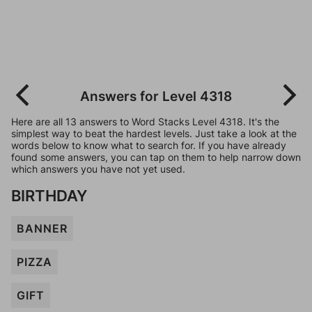
Answers for Level 4318
Here are all 13 answers to Word Stacks Level 4318. It's the
simplest way to beat the hardest levels. Just take a look at the
words below to know what to search for. If you have already
found some answers, you can tap on them to help narrow down
which answers you have not yet used.
BIRTHDAY
BANNER
PIZZA
GIFT