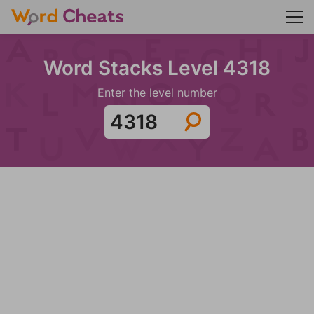
Word Stacks Level 4318
Enter the level number