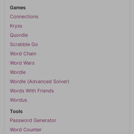
Games
Connections
Kryss
Quordle
Scrabble Go
Word Chain
Word Wars
Wordle
Wordle (Advanced Solver)
Words With Friends
Wordus
Tools
Password Generator
Word Counter