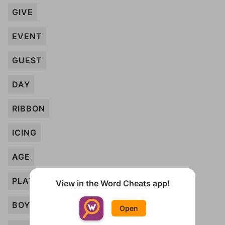
GIVE
EVENT
GUEST
DAY
RIBBON
ICING
AGE
PLATE
View in the Word Cheats app!
BOY
Open