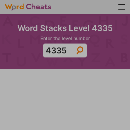
Word Stacks Level 4335
Enter the level number