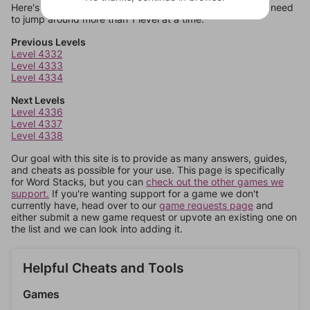
Here's some quick links to a few other levels, in case you need
to jump around more than 1 level at a time.
Previous Levels
Level 4332
Level 4333
Level 4334
Next Levels
Level 4336
Level 4337
Level 4338
Our goal with this site is to provide as many answers, guides,
and cheats as possible for your use. This page is specifically
for Word Stacks, but you can
check out the other games we
support.
If you're wanting support for a game we don't
currently have, head over to our
game requests page
and
either submit a new game request or upvote an existing one on
the list and we can look into adding it.
Helpful Cheats and Tools
Games