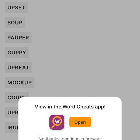
UPSET
SOUP
PAUPER
GUPPY
UPBEAT
MOCKUP
COUPE
View in the Word Cheats app!
UPRIGHT
Open
IBUPROFEN
No thanks, continue in browser