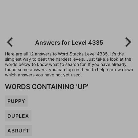
Answers for Level 4335
Here are all 12 answers to Word Stacks Level 4335. It's the
simplest way to beat the hardest levels. Just take a look at the
words below to know what to search for. If you have already
found some answers, you can tap on them to help narrow down
which answers you have not yet used.
WORDS CONTAINING 'UP'
PUPPY
DUPLEX
ABRUPT