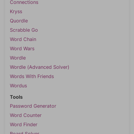
Connections
Kryss
Quordle
Scrabble Go
Word Chain
Word Wars
Wordle
Wordle (Advanced Solver)
Words With Friends
Wordus
Tools
Password Generator
Word Counter
Word Finder
Board Solver