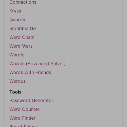
Connections
Kryss
Quordle
Scrabble Go
Word Chain
Word Wars
Wordle
Wordle (Advanced Solver)
Words With Friends
Wordus
Tools
Password Generator
Word Counter
Word Finder
Board Solver