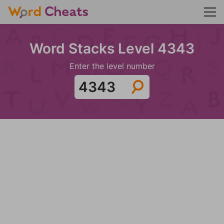
Word Stacks Level 4343
Enter the level number