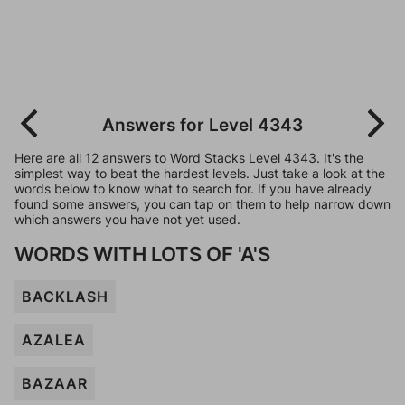
Answers for Level 4343
Here are all 12 answers to Word Stacks Level 4343. It's the
simplest way to beat the hardest levels. Just take a look at the
words below to know what to search for. If you have already
found some answers, you can tap on them to help narrow down
which answers you have not yet used.
WORDS WITH LOTS OF 'A'S
BACKLASH
AZALEA
BAZAAR