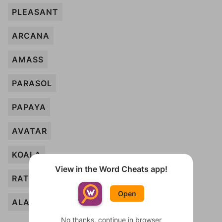
PLEASANT
ARCANA
AMASS
PARASOL
PAPAYA
AVATAR
KOALA
View in the Word Cheats app!
RATIONAL
Open
ALASKA
No thanks, continue in browser