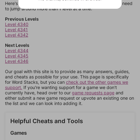
Here's some quick links to a few other levels, in case you need
to jump around more than 1 level at a time.
Previous Levels
Level 4340
Level 4341
Level 4342
Next Levels
Level 4344
Level 4345
Level 4346
Our goal with this site is to provide as many answers, guides,
and cheats as possible for your use. This page is specifically
for Word Stacks, but you can
check out the other games we
support.
If you're wanting support for a game we don't
currently have, head over to our
game requests page
and
either submit a new game request or upvote an existing one on
the list and we can look into adding it.
Helpful Cheats and Tools
Games