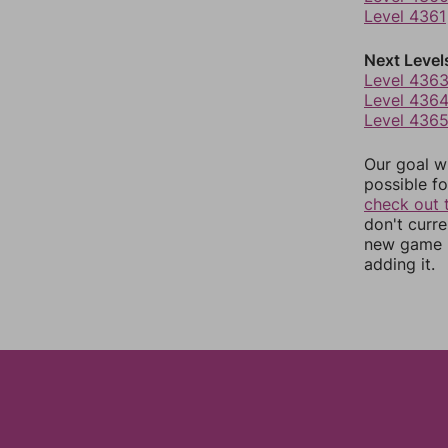
Level 4361
Next Level
Level 436
Level 436
Level 436
Our goal wi
possible fo
check out 
don't curr
new game r
adding it.