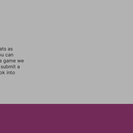
ats as
you can
 a game we
 submit a
ok into