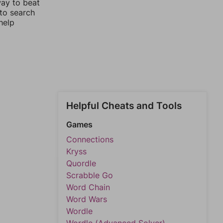
way to beat
 to search
help
Helpful Cheats and Tools
Games
Connections
Kryss
Quordle
Scrabble Go
Word Chain
Word Wars
Wordle