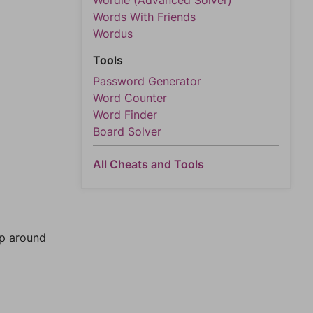
Wordle (Advanced Solver)
Words With Friends
Wordus
Tools
Password Generator
Word Counter
Word Finder
Board Solver
All Cheats and Tools
mp around