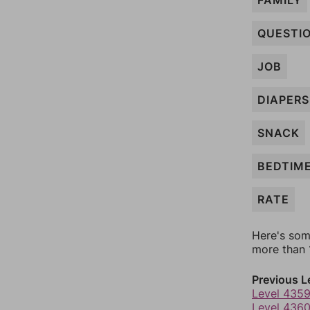
FAMILY
QUESTI
JOB
DIAPERS
SNACK
BEDTIM
RATE
Here's som
more than 1
Previous L
Level 435
Level 436