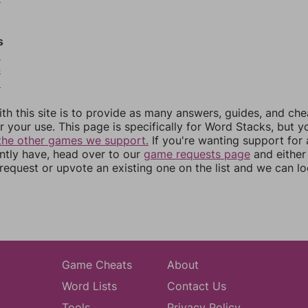
s
3
4
5
th this site is to provide as many answers, guides, and che
r your use. This page is specifically for Word Stacks, but 
the other games we support.
If you're wanting support for
ently have, head over to our
game requests page
and either
equest or upvote an existing one on the list and we can lo
Game Cheats
About
Word Lists
Contact Us
Tools
Privacy Policy