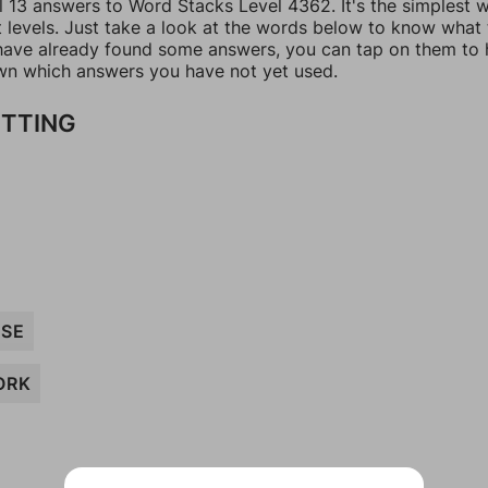
ll 13 answers to Word Stacks Level 4362. It's the simplest 
t levels. Just take a look at the words below to know what
u have already found some answers, you can tap on them to 
n which answers you have not yet used.
ITTING
ISE
ORK