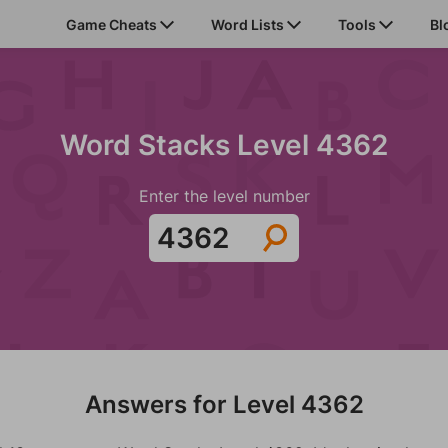
Game Cheats
Word Lists
Tools
Bl
Word Stacks Level 4362
Enter the level number
Answers for Level 4362