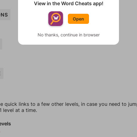
View in the Word Cheats app!
ONS
Open
No thanks, continue in browser
E
e quick links to a few other levels, in case you need to ju
 level at a time.
evels
9
0