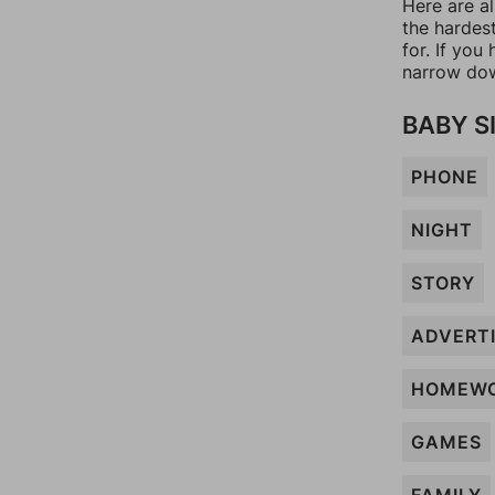
Here are a
the hardes
for. If yo
narrow dow
BABY S
PHONE
NIGHT
STORY
ADVERT
HOMEW
GAMES