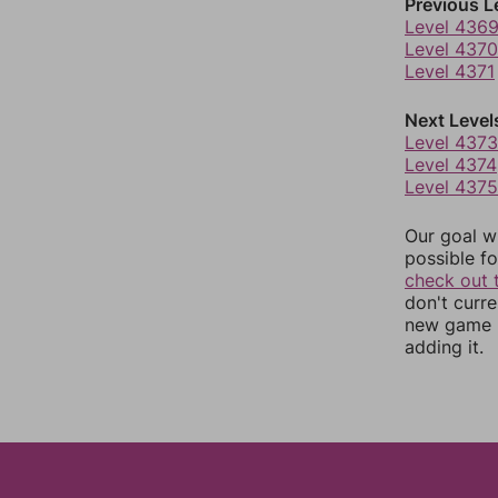
Previous L
Level 436
Level 4370
Level 4371
Next Level
Level 4373
Level 4374
Level 4375
Our goal wi
possible fo
check out 
don't curr
new game r
adding it.