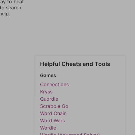
way to beat
 to search
help
Helpful Cheats and Tools
Games
Connections
Kryss
Quordle
Scrabble Go
Word Chain
Word Wars
Wordle