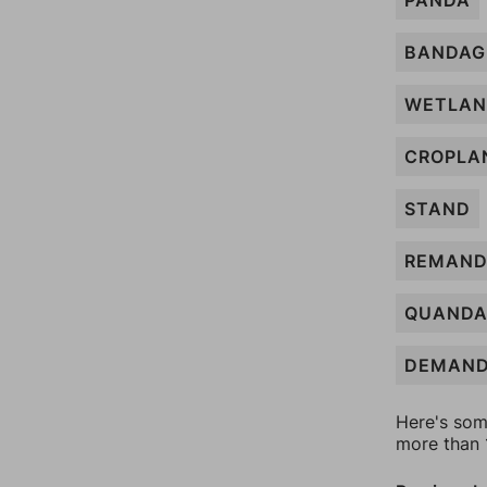
PANDA
BANDAG
WETLA
CROPLA
STAND
REMAN
QUANDA
DEMAN
Here's som
more than 1