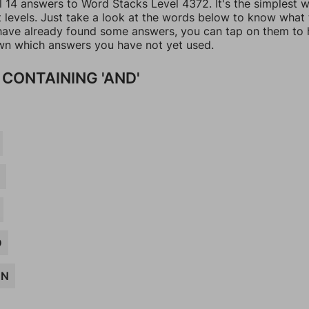
ll 14 answers to Word Stacks Level 4372. It's the simplest 
t levels. Just take a look at the words below to know what
u have already found some answers, you can tap on them to 
n which answers you have not yet used.
CONTAINING 'AND'
R
D
ON