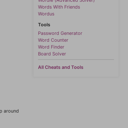
Wordle (Advanced Solver)
Words With Friends
Wordus
Tools
Password Generator
Word Counter
Word Finder
Board Solver
All Cheats and Tools
mp around