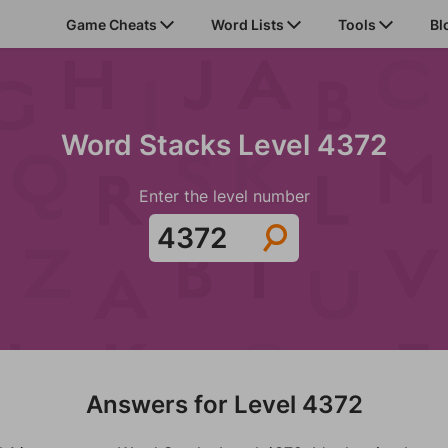
Game Cheats
Word Lists
Tools
Bl
Word Stacks Level 4372
Enter the level number
Answers for Level 4372