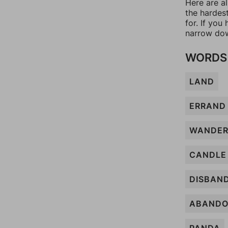
Here are a
the hardes
for. If yo
narrow dow
WORDS 
LAND
ERRAND
WANDE
CANDLE
DISBAN
ABAND