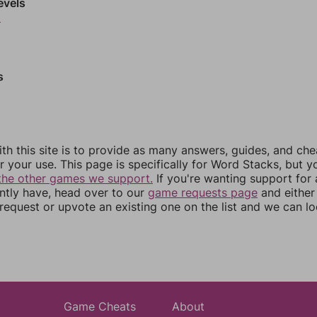
evels
9
s
th this site is to provide as many answers, guides, and che
r your use. This page is specifically for Word Stacks, but 
the other games we support.
If you're wanting support for
ently have, head over to our
game requests page
and either
equest or upvote an existing one on the list and we can lo
Game Cheats
About