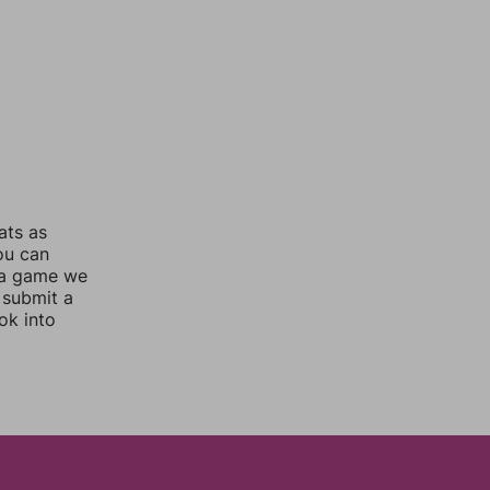
ats as
you can
 a game we
 submit a
ok into