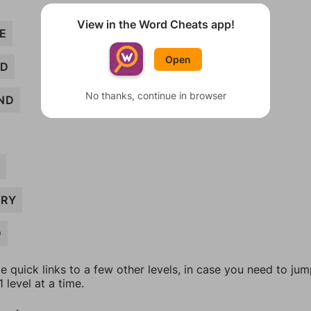
View in the Word Cheats app!
E
Open
ND
No thanks, continue in browser
ND
D
RY
D
e quick links to a few other levels, in case you need to ju
 level at a time.