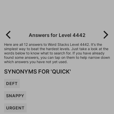
Answers for Level 4442
Here are all 12 answers to Word Stacks Level 4442. It's the
simplest way to beat the hardest levels. Just take a look at the
words below to know what to search for. If you have already
found some answers, you can tap on them to help narrow down
which answers you have not yet used.
SYNONYMS FOR 'QUICK'
DEFT
SNAPPY
URGENT