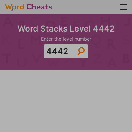
Word Stacks Level 4442
Enter the level number