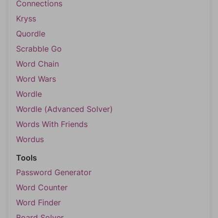
Connections
Kryss
Quordle
Scrabble Go
Word Chain
Word Wars
Wordle
Wordle (Advanced Solver)
Words With Friends
Wordus
Tools
Password Generator
Word Counter
Word Finder
Board Solver