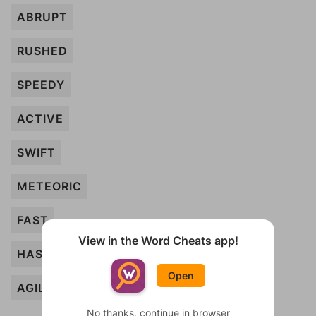
ABRUPT
RUSHED
SPEEDY
ACTIVE
SWIFT
METEORIC
FAST
View in the Word Cheats app!
HASTY
Open
AGILE
No thanks, continue in browser