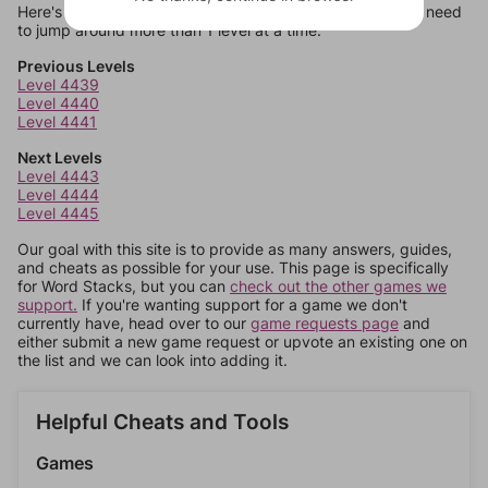
Here's some quick links to a few other levels, in case you need
to jump around more than 1 level at a time.
Previous Levels
Level 4439
Level 4440
Level 4441
Next Levels
Level 4443
Level 4444
Level 4445
Our goal with this site is to provide as many answers, guides,
and cheats as possible for your use. This page is specifically
for Word Stacks, but you can
check out the other games we
support.
If you're wanting support for a game we don't
currently have, head over to our
game requests page
and
either submit a new game request or upvote an existing one on
the list and we can look into adding it.
Helpful Cheats and Tools
Games