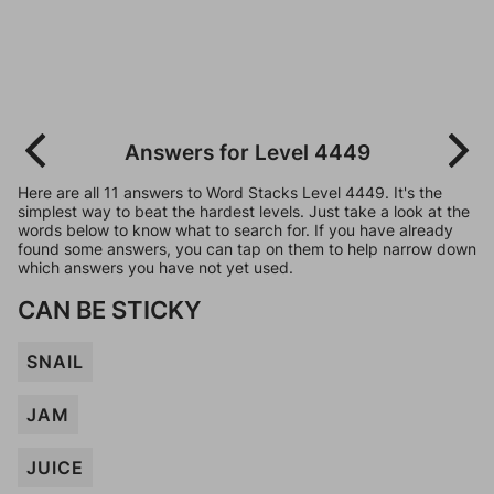
Answers for Level 4449
Here are all 11 answers to Word Stacks Level 4449. It's the
simplest way to beat the hardest levels. Just take a look at the
words below to know what to search for. If you have already
found some answers, you can tap on them to help narrow down
which answers you have not yet used.
CAN BE STICKY
SNAIL
JAM
JUICE