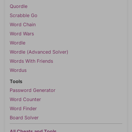
Quordle
Scrabble Go
Word Chain
Word Wars
Wordle
Wordle (Advanced Solver)
Words With Friends
Wordus
Tools
Password Generator
Word Counter
Word Finder
Board Solver
All Cheats and Tools