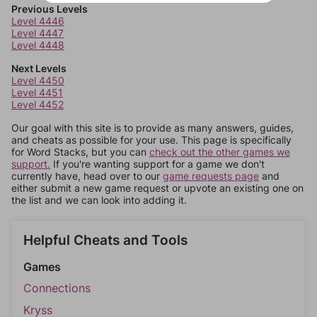
Previous Levels
Level 4446
Level 4447
Level 4448
Next Levels
Level 4450
Level 4451
Level 4452
Our goal with this site is to provide as many answers, guides,
and cheats as possible for your use. This page is specifically
for Word Stacks, but you can
check out the other games we
support.
If you're wanting support for a game we don't
currently have, head over to our
game requests page
and
either submit a new game request or upvote an existing one on
the list and we can look into adding it.
Helpful Cheats and Tools
Games
Connections
Kryss