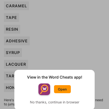
CARAMEL
TAPE
RESIN
ADHESIVE
SYRUP
LACQUER
TAR
View in the Word Cheats app!
HONEY
Open
Here's some quick links to a few other levels, in case you need
No thanks, continue in browser
to jump around more than 1 level at a time.