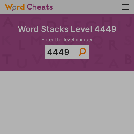
Word Stacks Level 4449
Enter the level number