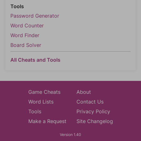
Tools
Password Generator
Word Counter
Word Finder
Board Solver
All Cheats and Tools
Game Cheats
About
Word Lists
Contact Us
Tools
Privacy Policy
Make a Request
Site Changelog
Version 1.40