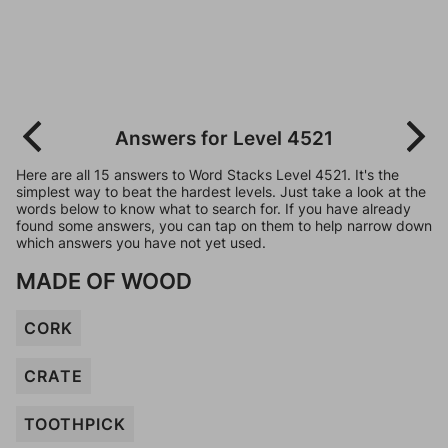
Answers for Level 4521
Here are all 15 answers to Word Stacks Level 4521. It's the
simplest way to beat the hardest levels. Just take a look at the
words below to know what to search for. If you have already
found some answers, you can tap on them to help narrow down
which answers you have not yet used.
MADE OF WOOD
CORK
CRATE
TOOTHPICK