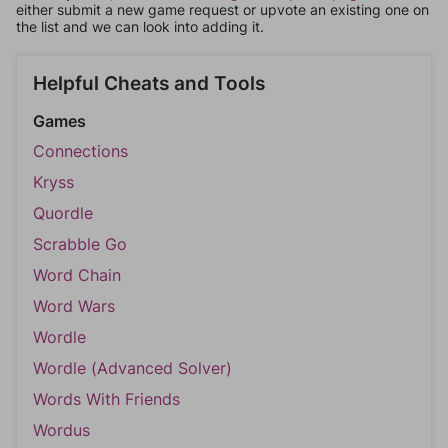
either submit a new game request or upvote an existing one on
the list and we can look into adding it.
Helpful Cheats and Tools
Games
Connections
Kryss
Quordle
Scrabble Go
Word Chain
Word Wars
Wordle
Wordle (Advanced Solver)
Words With Friends
Wordus