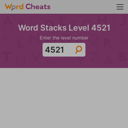
Word Stacks Level 4521
Enter the level number