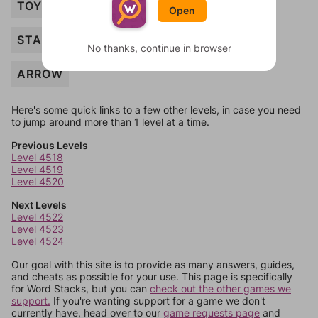
TOY
Open
STAKE
No thanks, continue in browser
ARROW
Here's some quick links to a few other levels, in case you need
to jump around more than 1 level at a time.
Previous Levels
Level 4518
Level 4519
Level 4520
Next Levels
Level 4522
Level 4523
Level 4524
Our goal with this site is to provide as many answers, guides,
and cheats as possible for your use. This page is specifically
for Word Stacks, but you can
check out the other games we
support.
If you're wanting support for a game we don't
currently have, head over to our
game requests page
and