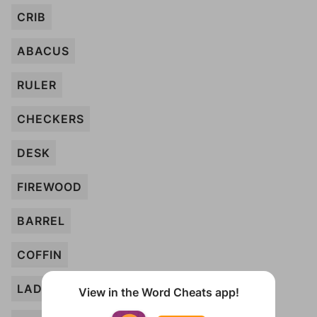
CRIB
ABACUS
RULER
CHECKERS
DESK
FIREWOOD
BARREL
COFFIN
LADDER
View in the Word Cheats app!