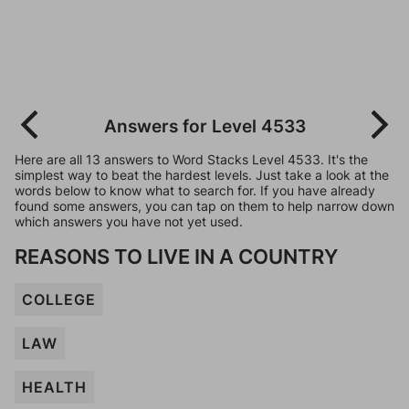
Answers for Level 4533
Here are all 13 answers to Word Stacks Level 4533. It's the
simplest way to beat the hardest levels. Just take a look at the
words below to know what to search for. If you have already
found some answers, you can tap on them to help narrow down
which answers you have not yet used.
REASONS TO LIVE IN A COUNTRY
COLLEGE
LAW
HEALTH