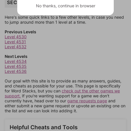
SECURITY
No thanks, continue in browser
Here's some quick links to a few other levels, in case you need
to jump around more than 1 level at a time.
Previous Levels
Level 4530
Level 4531
Level 4532
Next Levels
Level 4534
Level 4535
Level 4536
Our goal with this site is to provide as many answers, guides,
and cheats as possible for your use. This page is specifically
for Word Stacks, but you can
check out the other games we
support.
If you're wanting support for a game we don't
currently have, head over to our
game requests page
and
either submit a new game request or upvote an existing one on
the list and we can look into adding it.
Helpful Cheats and Tools