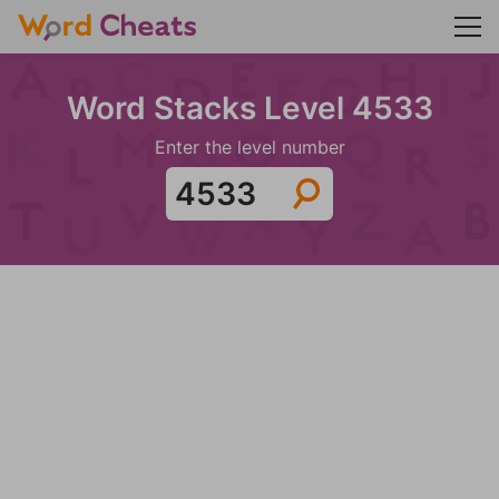
Word Stacks Level 4533
Enter the level number