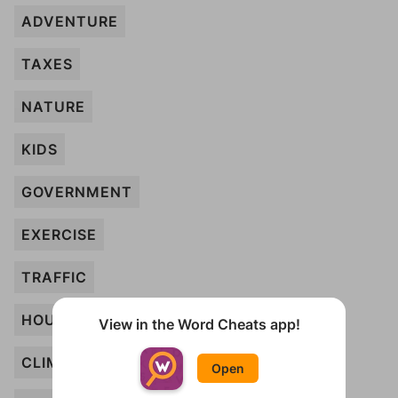
ADVENTURE
TAXES
NATURE
KIDS
GOVERNMENT
EXERCISE
TRAFFIC
HOUSING
View in the Word Cheats app!
CLIMATE
Open