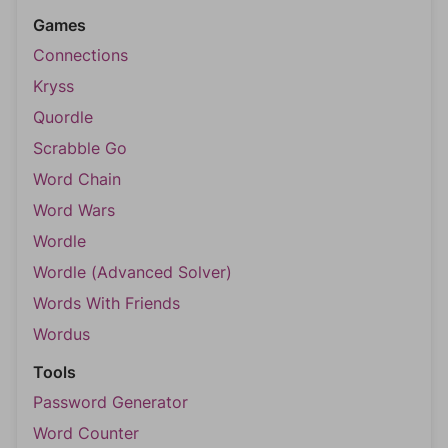
Games
Connections
Kryss
Quordle
Scrabble Go
Word Chain
Word Wars
Wordle
Wordle (Advanced Solver)
Words With Friends
Wordus
Tools
Password Generator
Word Counter