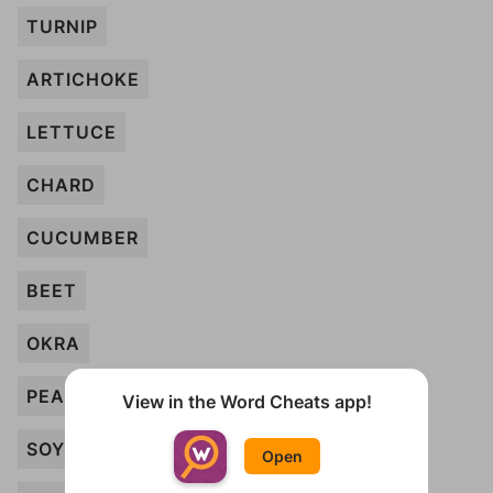
TURNIP
ARTICHOKE
LETTUCE
CHARD
CUCUMBER
BEET
OKRA
PEA
View in the Word Cheats app!
SOYBEAN
Open