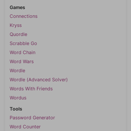
Games
Connections
Kryss
Quordle
Scrabble Go
Word Chain
Word Wars
Wordle
Wordle (Advanced Solver)
Words With Friends
Wordus
Tools
Password Generator
Word Counter