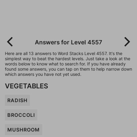
Answers for Level 4557
Here are all 13 answers to Word Stacks Level 4557. It's the
simplest way to beat the hardest levels. Just take a look at the
words below to know what to search for. If you have already
found some answers, you can tap on them to help narrow down
which answers you have not yet used.
VEGETABLES
RADISH
BROCCOLI
MUSHROOM