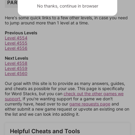
PARSNIP
No thanks, continue in browser
Here's some quick links to a few other levels, in case you need
to jump around more than 1 level at a time.
Previous Levels
Level 4554
Level 4555
Level 4556
Next Levels
Level 4558
Level 4559
Level 4560
Our goal with this site is to provide as many answers, guides,
and cheats as possible for your use. This page is specifically
for Word Stacks, but you can
check out the other games we
support.
If you're wanting support for a game we don't
currently have, head over to our
game requests page
and
either submit a new game request or upvote an existing one on
the list and we can look into adding it.
Helpful Cheats and Tools