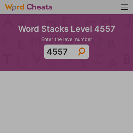
Word Stacks Level 4557
Enter the level number