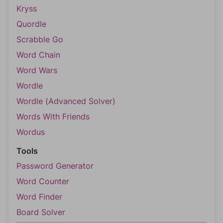
Kryss
Quordle
Scrabble Go
Word Chain
Word Wars
Wordle
Wordle (Advanced Solver)
Words With Friends
Wordus
Tools
Password Generator
Word Counter
Word Finder
Board Solver