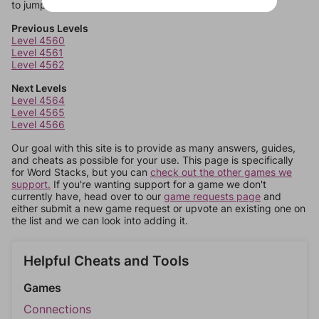
to jump around more than 1 level at a time.
Previous Levels
Level 4560
Level 4561
Level 4562
Next Levels
Level 4564
Level 4565
Level 4566
Our goal with this site is to provide as many answers, guides,
and cheats as possible for your use. This page is specifically
for Word Stacks, but you can
check out the other games we
support.
If you're wanting support for a game we don't
currently have, head over to our
game requests page
and
either submit a new game request or upvote an existing one on
the list and we can look into adding it.
Helpful Cheats and Tools
Games
Connections