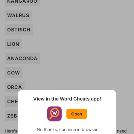
KANGAROO
WALRUS
OSTRICH
LION
ANACONDA
COW
ORCA
View in the Word Cheats app!
CHEETAH
Open
ZEBRA
No thanks, continue in browser
Here's some quick links to a few other levels, in case you need