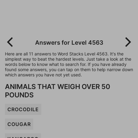
Answers for Level 4563
Here are all 11 answers to Word Stacks Level 4563. It's the
simplest way to beat the hardest levels. Just take a look at the
words below to know what to search for. If you have already
found some answers, you can tap on them to help narrow down
which answers you have not yet used.
ANIMALS THAT WEIGH OVER 50
POUNDS
CROCODILE
COUGAR