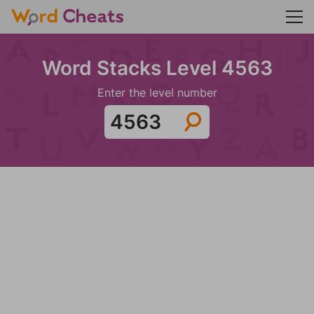
Word Stacks Level 4563
Enter the level number