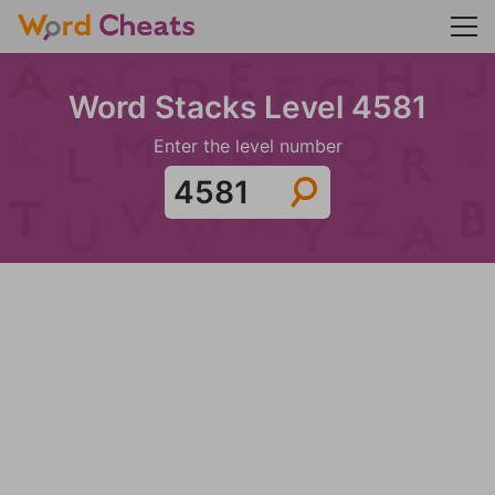
Word Stacks Level 4581
Enter the level number