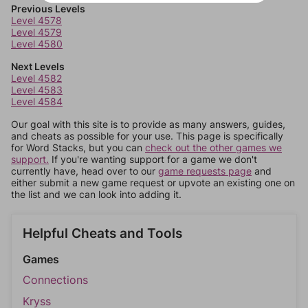
Previous Levels
Level 4578
Level 4579
Level 4580
Next Levels
Level 4582
Level 4583
Level 4584
Our goal with this site is to provide as many answers, guides,
and cheats as possible for your use. This page is specifically
for Word Stacks, but you can
check out the other games we
support.
If you're wanting support for a game we don't
currently have, head over to our
game requests page
and
either submit a new game request or upvote an existing one on
the list and we can look into adding it.
Helpful Cheats and Tools
Games
Connections
Kryss