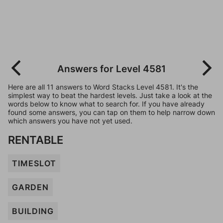
Answers for Level 4581
Here are all 11 answers to Word Stacks Level 4581. It's the
simplest way to beat the hardest levels. Just take a look at the
words below to know what to search for. If you have already
found some answers, you can tap on them to help narrow down
which answers you have not yet used.
RENTABLE
TIMESLOT
GARDEN
BUILDING