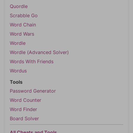
Quordle
Scrabble Go
Word Chain
Word Wars
Wordle
Wordle (Advanced Solver)
Words With Friends
Wordus
Tools
Password Generator
Word Counter
Word Finder
Board Solver
All Cheats and Tools