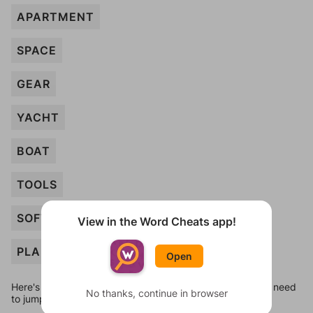
APARTMENT
SPACE
GEAR
YACHT
BOAT
TOOLS
SOFTWARE
View in the Word Cheats app!
PLANT
Open
Here's some quick links to a few other levels, in case you need
No thanks, continue in browser
to jump around more than 1 level at a time.