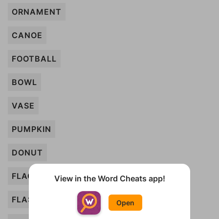
ORNAMENT
CANOE
FOOTBALL
BOWL
VASE
PUMPKIN
DONUT
FLAGPOLE
View in the Word Cheats app!
FLASK
Open