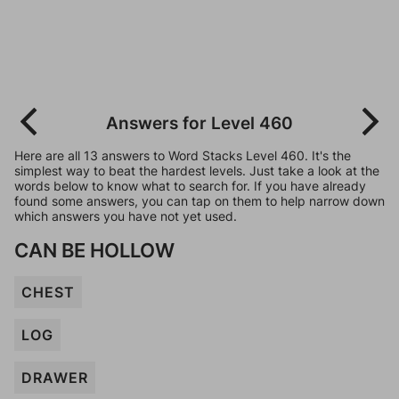
Answers for Level 460
Here are all 13 answers to Word Stacks Level 460. It's the
simplest way to beat the hardest levels. Just take a look at the
words below to know what to search for. If you have already
found some answers, you can tap on them to help narrow down
which answers you have not yet used.
CAN BE HOLLOW
CHEST
LOG
DRAWER