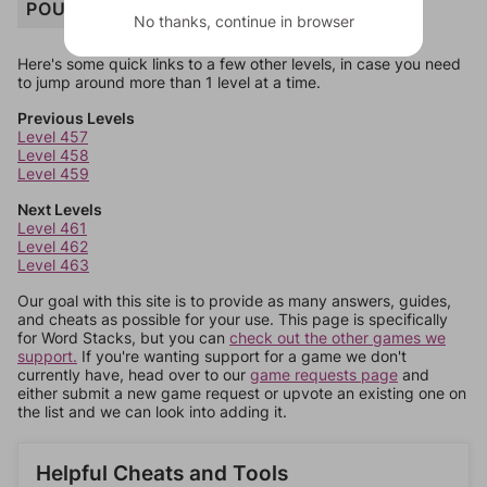
POUCH
No thanks, continue in browser
Here's some quick links to a few other levels, in case you need
to jump around more than 1 level at a time.
Previous Levels
Level 457
Level 458
Level 459
Next Levels
Level 461
Level 462
Level 463
Our goal with this site is to provide as many answers, guides,
and cheats as possible for your use. This page is specifically
for Word Stacks, but you can
check out the other games we
support.
If you're wanting support for a game we don't
currently have, head over to our
game requests page
and
either submit a new game request or upvote an existing one on
the list and we can look into adding it.
Helpful Cheats and Tools