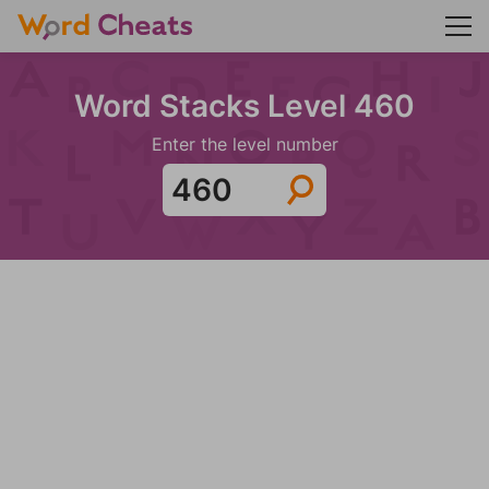
Word Stacks Level 460
Enter the level number