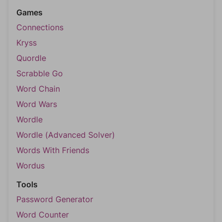
Games
Connections
Kryss
Quordle
Scrabble Go
Word Chain
Word Wars
Wordle
Wordle (Advanced Solver)
Words With Friends
Wordus
Tools
Password Generator
Word Counter