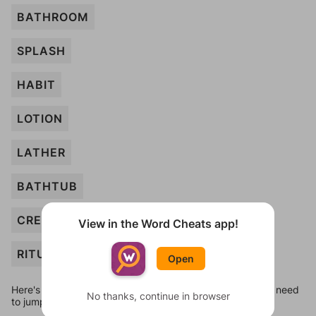
BATHROOM
SPLASH
HABIT
LOTION
LATHER
BATHTUB
CREAM
View in the Word Cheats app!
RITUAL
Open
Here's some quick links to a few other levels, in case you need
No thanks, continue in browser
to jump around more than 1 level at a time.