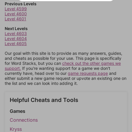
Previous Levels
Level 4599
Level 4600
Level 4601
Next Levels
Level 4603
Level 4604
Level 4605
Our goal with this site is to provide as many answers, guides,
and cheats as possible for your use. This page is specifically
for Word Stacks, but you can
check out the other games we
support.
If you're wanting support for a game we don't
currently have, head over to our
game requests page
and
either submit a new game request or upvote an existing one on
the list and we can look into adding it.
Helpful Cheats and Tools
Games
Connections
Kryss