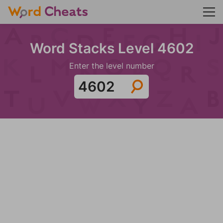
Word Stacks Level 4602
Enter the level number