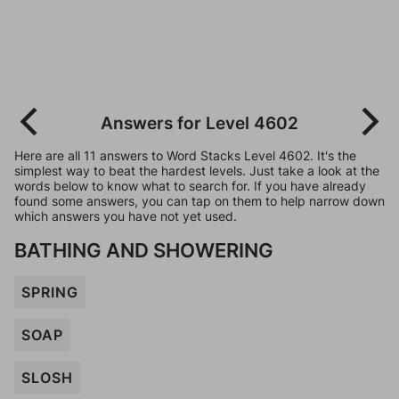
Answers for Level 4602
Here are all 11 answers to Word Stacks Level 4602. It's the
simplest way to beat the hardest levels. Just take a look at the
words below to know what to search for. If you have already
found some answers, you can tap on them to help narrow down
which answers you have not yet used.
BATHING AND SHOWERING
SPRING
SOAP
SLOSH