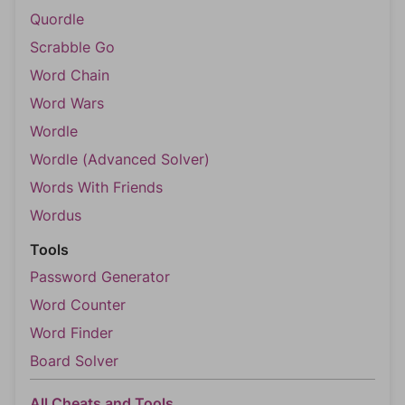
Quordle
Scrabble Go
Word Chain
Word Wars
Wordle
Wordle (Advanced Solver)
Words With Friends
Wordus
Tools
Password Generator
Word Counter
Word Finder
Board Solver
All Cheats and Tools