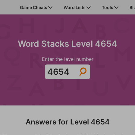
Game Cheats
Word Lists
Tools
Bl
Word Stacks Level 4654
Enter the level number
Answers for Level 4654