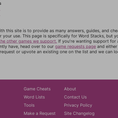
s
5
6
th this site is to provide as many answers, guides, and che
r your use. This page is specifically for Word Stacks, but 
the other games we support.
If you're wanting support for
ently have, head over to our
game requests page
and either
equest or upvote an existing one on the list and we can lo
Game Cheats
About
Word Lists
Contact Us
Tools
Privacy Policy
Make a Request
Site Changelog