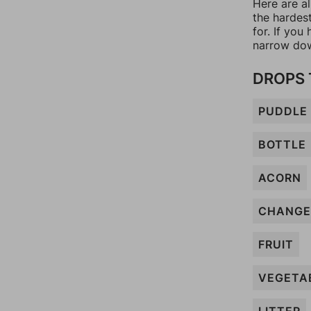
Here are a
the hardes
for. If yo
narrow dow
DROPS 
PUDDLE
BOTTLE
ACORN
CHANGE
FRUIT
VEGETA