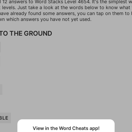
ll 12 answers to Word Stacks Level 4654. It's the simplest 
t levels. Just take a look at the words below to know what
u have already found some answers, you can tap on them to 
n which answers you have not yet used.
TO THE GROUND
BLE
View in the Word Cheats app!