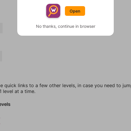
Open
No thanks, continue in browser
T
e quick links to a few other levels, in case you need to ju
 level at a time.
evels
2
3