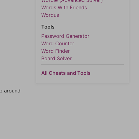
Wordle (Advanced Solver)
Words With Friends
Wordus
Tools
Password Generator
Word Counter
Word Finder
Board Solver
All Cheats and Tools
mp around