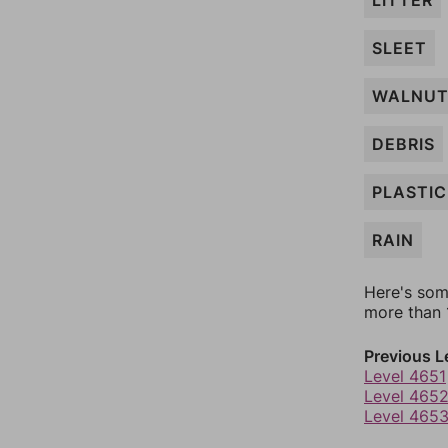
LITTER
SLEET
WALNU
DEBRIS
PLASTIC
RAIN
Here's som
more than 1
Previous L
Level 4651
Level 465
Level 465