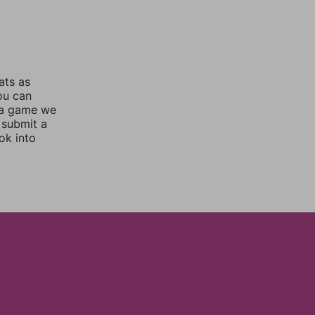
ats as
you can
 a game we
 submit a
ok into