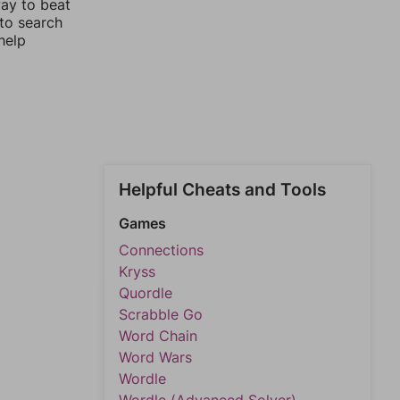
way to beat
 to search
help
Helpful Cheats and Tools
Games
Connections
Kryss
Quordle
Scrabble Go
Word Chain
Word Wars
Wordle