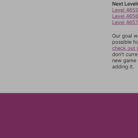
Next Level
Level 465
Level 465
Level 4657
Our goal wi
possible fo
check out 
don't curr
new game r
adding it.