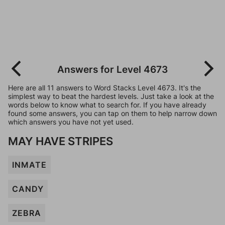
Answers for Level 4673
Here are all 11 answers to Word Stacks Level 4673. It's the
simplest way to beat the hardest levels. Just take a look at the
words below to know what to search for. If you have already
found some answers, you can tap on them to help narrow down
which answers you have not yet used.
MAY HAVE STRIPES
INMATE
CANDY
ZEBRA