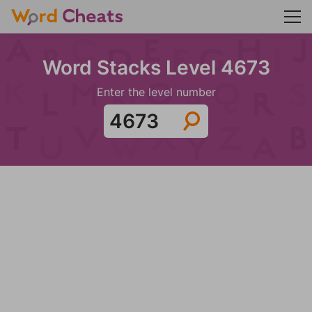
Word Stacks Level 4673
Enter the level number