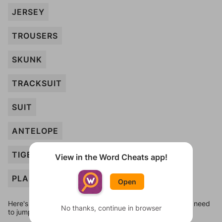
JERSEY
TROUSERS
SKUNK
TRACKSUIT
SUIT
ANTELOPE
TIGER
View in the Word Cheats app!
PLANT
Open
Here's some quick links to a few other levels, in case you need
No thanks, continue in browser
to jump around more than 1 level at a time.