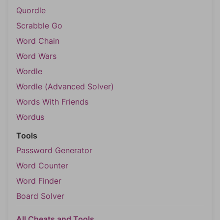
Quordle
Scrabble Go
Word Chain
Word Wars
Wordle
Wordle (Advanced Solver)
Words With Friends
Wordus
Tools
Password Generator
Word Counter
Word Finder
Board Solver
All Cheats and Tools