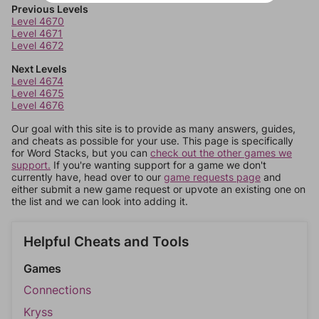
Previous Levels
Level 4670
Level 4671
Level 4672
Next Levels
Level 4674
Level 4675
Level 4676
Our goal with this site is to provide as many answers, guides,
and cheats as possible for your use. This page is specifically
for Word Stacks, but you can
check out the other games we
support.
If you're wanting support for a game we don't
currently have, head over to our
game requests page
and
either submit a new game request or upvote an existing one on
the list and we can look into adding it.
Helpful Cheats and Tools
Games
Connections
Kryss