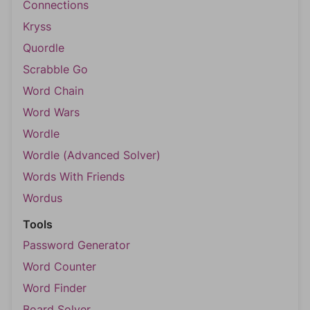
Connections
Kryss
Quordle
Scrabble Go
Word Chain
Word Wars
Wordle
Wordle (Advanced Solver)
Words With Friends
Wordus
Tools
Password Generator
Word Counter
Word Finder
Board Solver