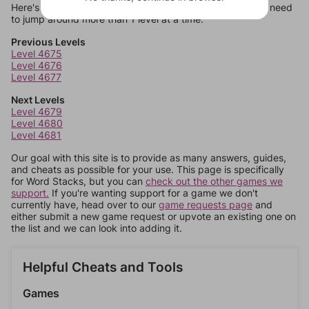
Here's some quick links to a few other levels, in case you need
to jump around more than 1 level at a time.
Previous Levels
Level 4675
Level 4676
Level 4677
Next Levels
Level 4679
Level 4680
Level 4681
Our goal with this site is to provide as many answers, guides,
and cheats as possible for your use. This page is specifically
for Word Stacks, but you can
check out the other games we
support.
If you're wanting support for a game we don't
currently have, head over to our
game requests page
and
either submit a new game request or upvote an existing one on
the list and we can look into adding it.
Helpful Cheats and Tools
Games