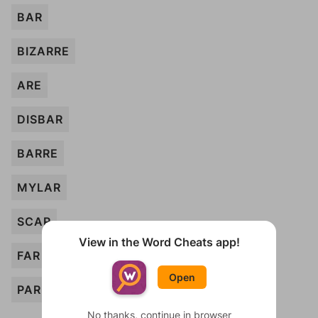
BAR
BIZARRE
ARE
DISBAR
BARRE
MYLAR
SCAR
View in the Word Cheats app!
FAR
Open
PAR
No thanks, continue in browser