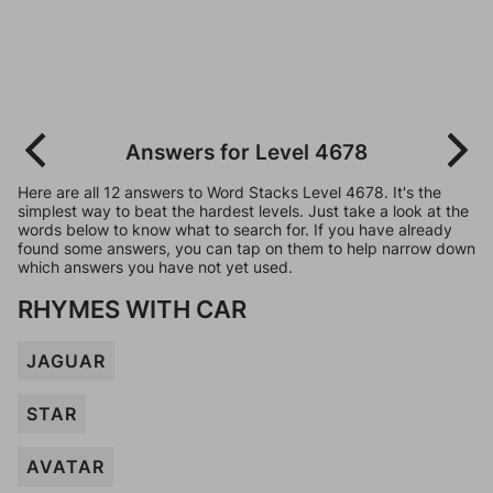
Answers for Level 4678
Here are all 12 answers to Word Stacks Level 4678. It's the
simplest way to beat the hardest levels. Just take a look at the
words below to know what to search for. If you have already
found some answers, you can tap on them to help narrow down
which answers you have not yet used.
RHYMES WITH CAR
JAGUAR
STAR
AVATAR