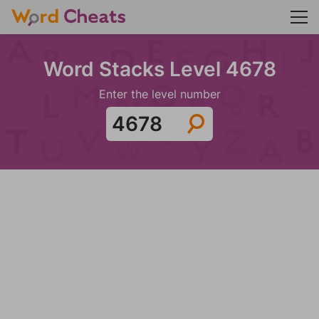
Word Stacks Level 4678
Enter the level number