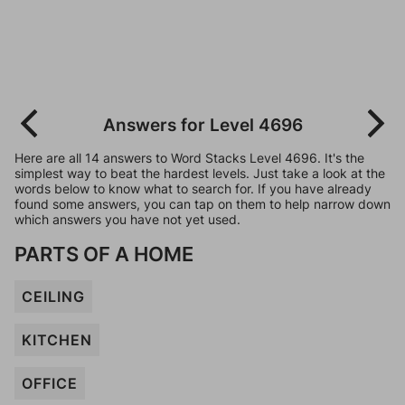
Answers for Level 4696
Here are all 14 answers to Word Stacks Level 4696. It's the
simplest way to beat the hardest levels. Just take a look at the
words below to know what to search for. If you have already
found some answers, you can tap on them to help narrow down
which answers you have not yet used.
PARTS OF A HOME
CEILING
KITCHEN
OFFICE