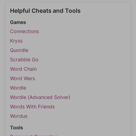
Helpful Cheats and Tools
Games
Connections
Kryss
Quordle
Scrabble Go
Word Chain
Word Wars
Wordle
Wordle (Advanced Solver)
Words With Friends
Wordus
Tools