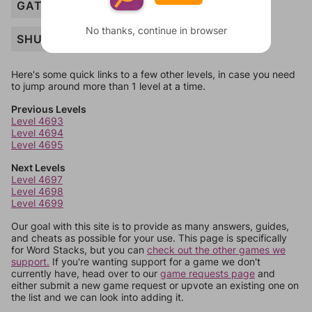
GATE
No thanks, continue in browser
SHUTTER
Here's some quick links to a few other levels, in case you need
to jump around more than 1 level at a time.
Previous Levels
Level 4693
Level 4694
Level 4695
Next Levels
Level 4697
Level 4698
Level 4699
Our goal with this site is to provide as many answers, guides,
and cheats as possible for your use. This page is specifically
for Word Stacks, but you can
check out the other games we
support.
If you're wanting support for a game we don't
currently have, head over to our
game requests page
and
either submit a new game request or upvote an existing one on
the list and we can look into adding it.