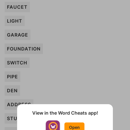
FAUCET
LIGHT
GARAGE
FOUNDATION
SWITCH
PIPE
DEN
ADDRESS
View in the Word Cheats app!
STUDY
Open