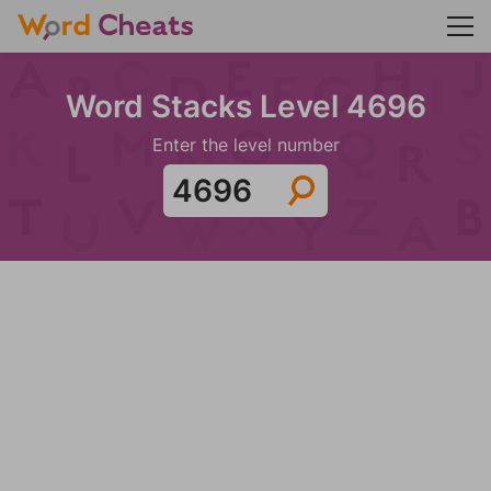
Word Stacks Level 4696
Enter the level number