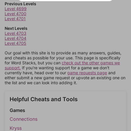
Previous Levels
Level 4699
Level 4700
Level 4701
Next Levels
Level 4703
Level 4704
Level 4705
Our goal with this site is to provide as many answers, guides,
and cheats as possible for your use. This page is specifically
for Word Stacks, but you can
check out the other games we
support.
If you're wanting support for a game we don't
currently have, head over to our
game requests page
and
either submit a new game request or upvote an existing one on
the list and we can look into adding it.
Helpful Cheats and Tools
Games
Connections
Kryss