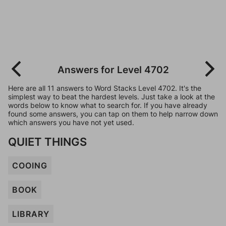
Answers for Level 4702
Here are all 11 answers to Word Stacks Level 4702. It's the
simplest way to beat the hardest levels. Just take a look at the
words below to know what to search for. If you have already
found some answers, you can tap on them to help narrow down
which answers you have not yet used.
QUIET THINGS
COOING
BOOK
LIBRARY