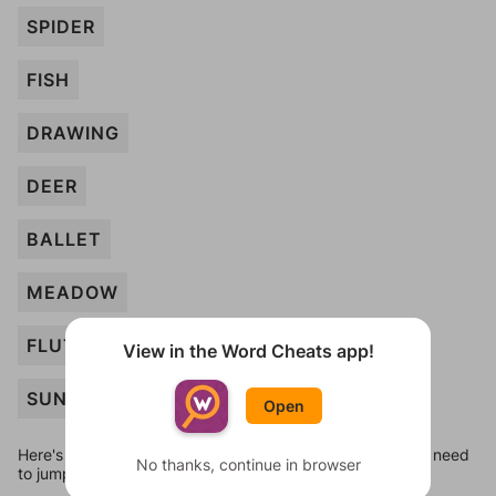
SPIDER
FISH
DRAWING
DEER
BALLET
MEADOW
FLUTTER
View in the Word Cheats app!
SUNSHINE
Open
Here's some quick links to a few other levels, in case you need
No thanks, continue in browser
to jump around more than 1 level at a time.