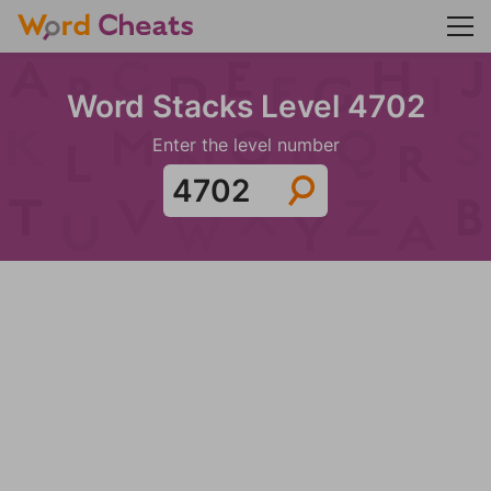
Word Stacks Level 4702
Enter the level number