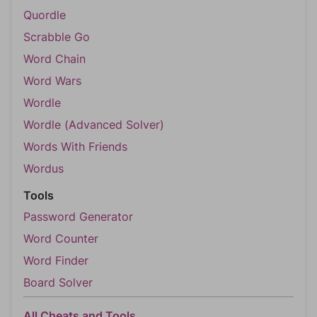
Quordle
Scrabble Go
Word Chain
Word Wars
Wordle
Wordle (Advanced Solver)
Words With Friends
Wordus
Tools
Password Generator
Word Counter
Word Finder
Board Solver
All Cheats and Tools