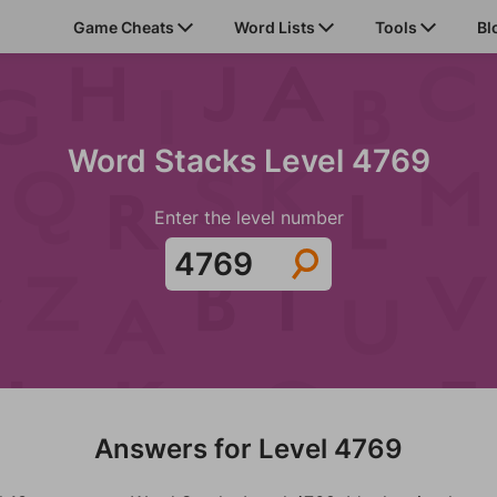
Game Cheats
Word Lists
Tools
Bl
Word Stacks Level 4769
Enter the level number
Answers for Level 4769