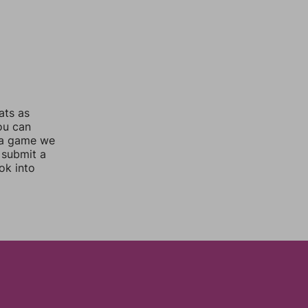
ats as
you can
 a game we
 submit a
ok into