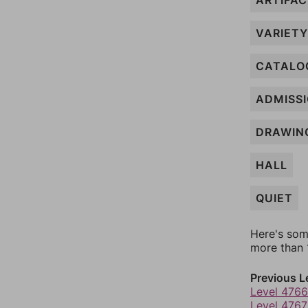
ARTIFA
VARIETY
CATALO
ADMISS
DRAWIN
HALL
QUIET
Here's som
more than 1
Previous L
Level 4766
Level 4767