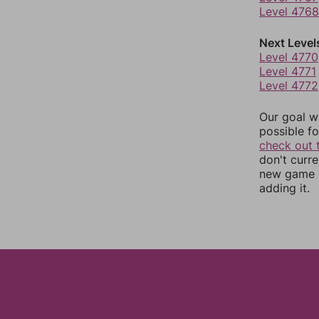
Level 4768
Next Level
Level 4770
Level 4771
Level 4772
Our goal wi
possible fo
check out 
don't curr
new game r
adding it.