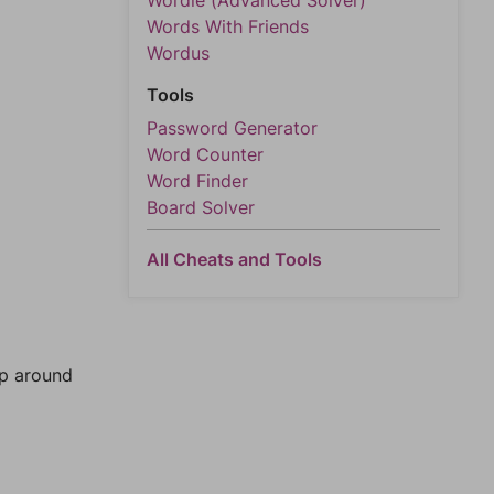
Wordle (Advanced Solver)
Words With Friends
Wordus
Tools
Password Generator
Word Counter
Word Finder
Board Solver
All Cheats and Tools
mp around