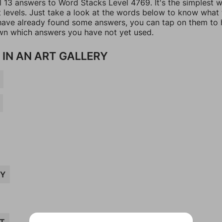
ll 13 answers to Word Stacks Level 4769. It's the simplest 
t levels. Just take a look at the words below to know what
u have already found some answers, you can tap on them to 
n which answers you have not yet used.
 IN AN ART GALLERY
TY