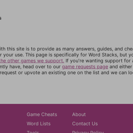
s
th this site is to provide as many answers, guides, and che
r your use. This page is specifically for Word Stacks, but 
the other games we support.
If you're wanting support for
ently have, head over to our
game requests page
and either
equest or upvote an existing one on the list and we can lo
Game Cheats
About
Word Lists
Contact Us
Tools
Privacy Policy