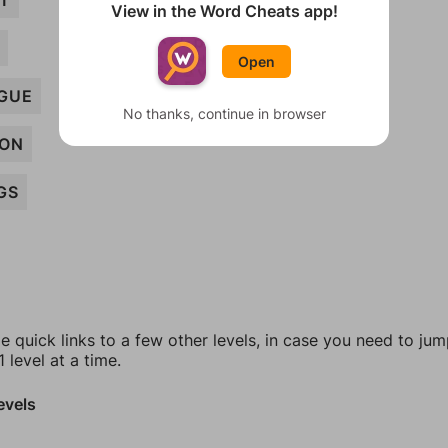
CT
View in the Word Cheats app!
Open
GUE
No thanks, continue in browser
ION
GS
e quick links to a few other levels, in case you need to ju
 level at a time.
evels