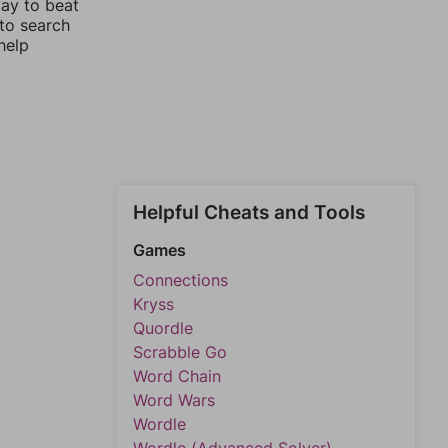
way to beat
 to search
help
Helpful Cheats and Tools
Games
Connections
Kryss
Quordle
Scrabble Go
Word Chain
Word Wars
Wordle