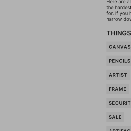
Here are a
the hardes
for. If yo
narrow dow
THINGS
CANVAS
PENCILS
ARTIST
FRAME
SECURI
SALE