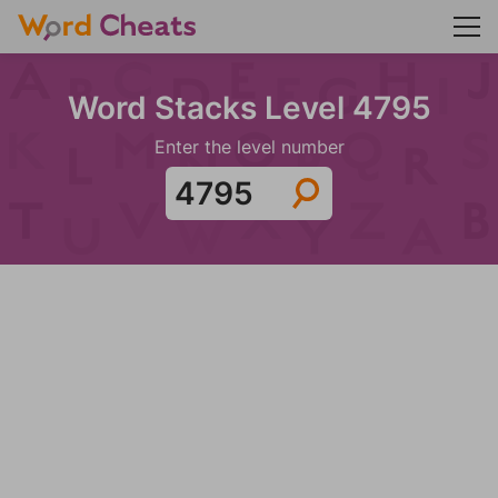
Word Stacks Level 4795
Enter the level number