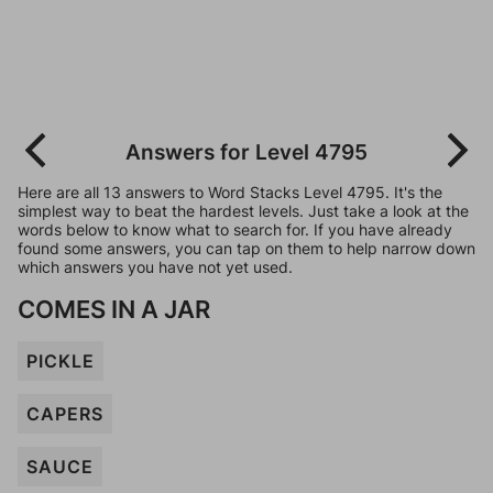
Answers for Level 4795
Here are all 13 answers to Word Stacks Level 4795. It's the
simplest way to beat the hardest levels. Just take a look at the
words below to know what to search for. If you have already
found some answers, you can tap on them to help narrow down
which answers you have not yet used.
COMES IN A JAR
PICKLE
CAPERS
SAUCE