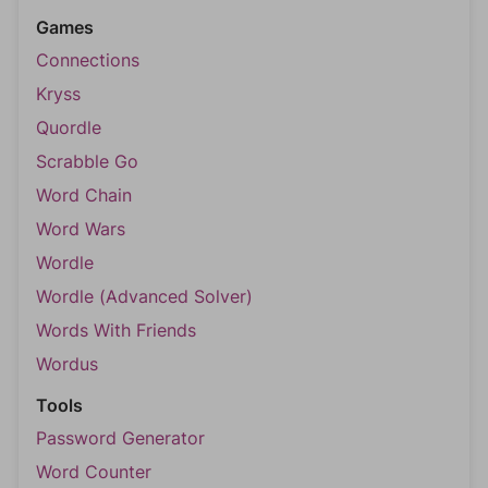
Games
Connections
Kryss
Quordle
Scrabble Go
Word Chain
Word Wars
Wordle
Wordle (Advanced Solver)
Words With Friends
Wordus
Tools
Password Generator
Word Counter