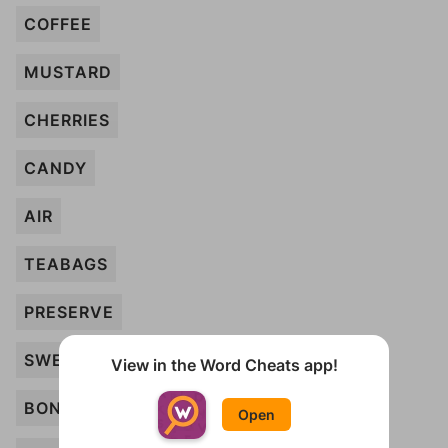
COFFEE
MUSTARD
CHERRIES
CANDY
AIR
TEABAGS
PRESERVE
SWEETS
View in the Word Cheats app!
BONBONS
Open