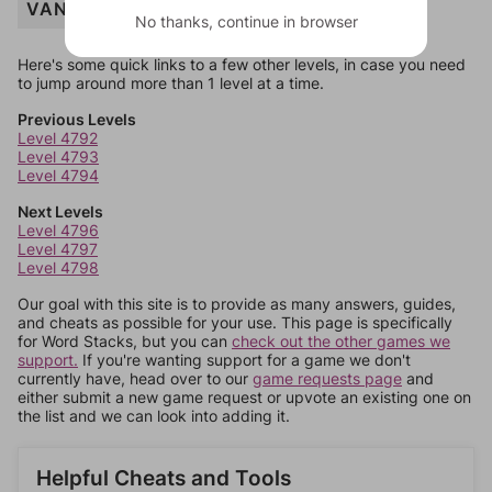
VANILLA
No thanks, continue in browser
Here's some quick links to a few other levels, in case you need
to jump around more than 1 level at a time.
Previous Levels
Level 4792
Level 4793
Level 4794
Next Levels
Level 4796
Level 4797
Level 4798
Our goal with this site is to provide as many answers, guides,
and cheats as possible for your use. This page is specifically
for Word Stacks, but you can
check out the other games we
support.
If you're wanting support for a game we don't
currently have, head over to our
game requests page
and
either submit a new game request or upvote an existing one on
the list and we can look into adding it.
Helpful Cheats and Tools