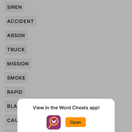
SIREN
ACCIDENT
ARSON
TRUCK
MISSION
SMOKE
RAPID
BLAZE
View in the Word Cheats app!
CAUTION
Open