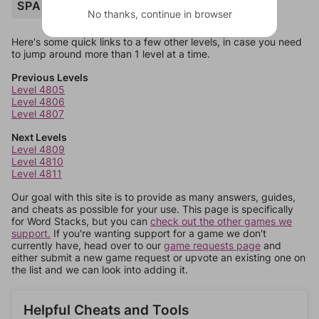
SPARK
No thanks, continue in browser
Here's some quick links to a few other levels, in case you need
to jump around more than 1 level at a time.
Previous Levels
Level 4805
Level 4806
Level 4807
Next Levels
Level 4809
Level 4810
Level 4811
Our goal with this site is to provide as many answers, guides,
and cheats as possible for your use. This page is specifically
for Word Stacks, but you can
check out the other games we
support.
If you're wanting support for a game we don't
currently have, head over to our
game requests page
and
either submit a new game request or upvote an existing one on
the list and we can look into adding it.
Helpful Cheats and Tools