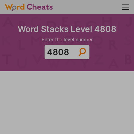
Word Stacks Level 4808
Enter the level number