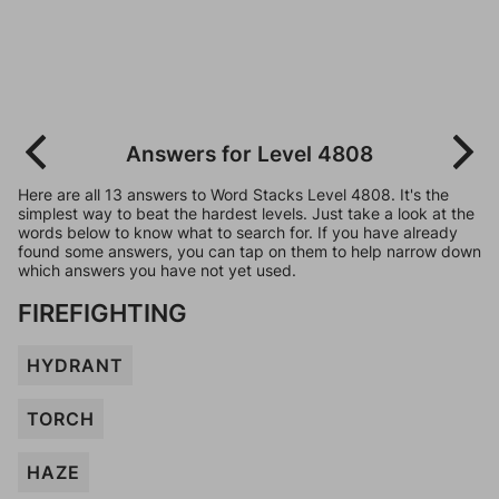
Answers for Level 4808
Here are all 13 answers to Word Stacks Level 4808. It's the
simplest way to beat the hardest levels. Just take a look at the
words below to know what to search for. If you have already
found some answers, you can tap on them to help narrow down
which answers you have not yet used.
FIREFIGHTING
HYDRANT
TORCH
HAZE