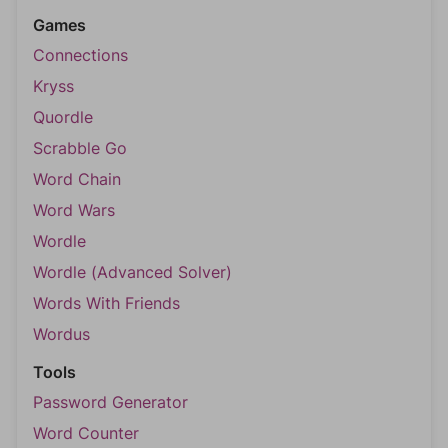
Games
Connections
Kryss
Quordle
Scrabble Go
Word Chain
Word Wars
Wordle
Wordle (Advanced Solver)
Words With Friends
Wordus
Tools
Password Generator
Word Counter