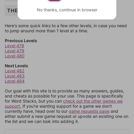
No thanks, continue in browser
THE
Here's some quick links to a few other levels, in case you need
to jump around more than 1 level at a time.
Previous Levels
Level 478
Level 479
Level 480
Next Levels
Level 482
Level 483
Level 484
Our goal with this site is to provide as many answers, guides,
and cheats as possible for your use. This page is specifically
for Word Stacks, but you can
check out the other games we
support.
If you're wanting support for a game we don't
currently have, head over to our
game requests page
and
either submit a new game request or upvote an existing one on
the list and we can look into adding it.