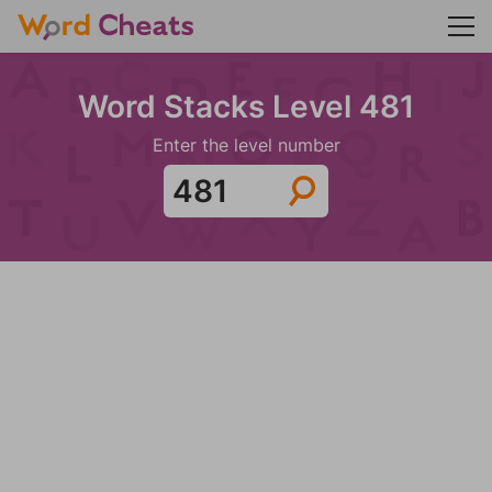
Word Stacks Level 481
Enter the level number