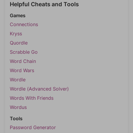
Helpful Cheats and Tools
Games
Connections
Kryss
Quordle
Scrabble Go
Word Chain
Word Wars
Wordle
Wordle (Advanced Solver)
Words With Friends
Wordus
Tools
Password Generator