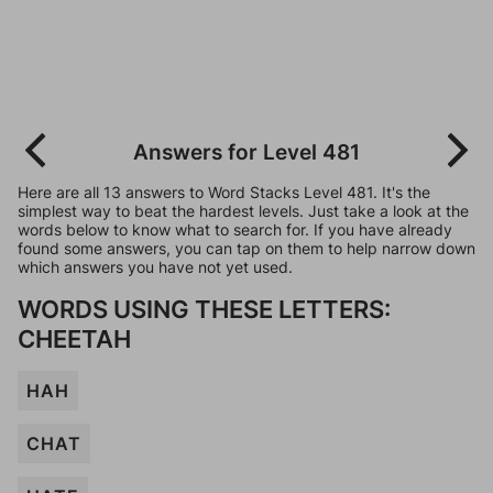
Answers for Level 481
Here are all 13 answers to Word Stacks Level 481. It's the
simplest way to beat the hardest levels. Just take a look at the
words below to know what to search for. If you have already
found some answers, you can tap on them to help narrow down
which answers you have not yet used.
WORDS USING THESE LETTERS:
CHEETAH
HAH
CHAT