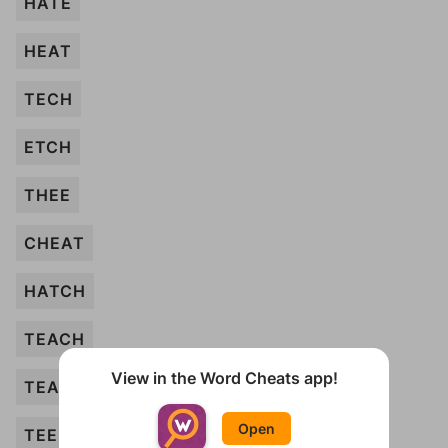
HATE
HEAT
TECH
ETCH
THEE
CHEAT
HATCH
TEACH
View in the Word Cheats app!
TEA
Open
TEE