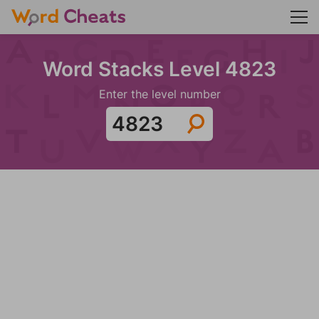
Word Stacks Level 4823
Enter the level number