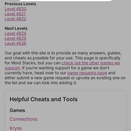
Previous Levels
Level 4820
Level 4821
Level 4822
Next Levels
Level 4824
Level 4825
Level 4826
Our goal with this site is to provide as many answers, guides,
and cheats as possible for your use. This page is specifically
for Word Stacks, but you can
check out the other games we
support.
If you're wanting support for a game we don't
currently have, head over to our
game requests page
and
either submit a new game request or upvote an existing one on
the list and we can look into adding it.
Helpful Cheats and Tools
Games
Connections
Kryss