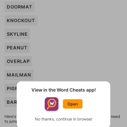
DOORMAT
KNOCKOUT
SKYLINE
PEANUT
OVERLAP
MAILMAN
PIGPEN
View in the Word Cheats app!
BARCODE
Open
Here's some quick links to a few other levels, in case you need
No thanks, continue in browser
to jump around more than 1 level at a time.