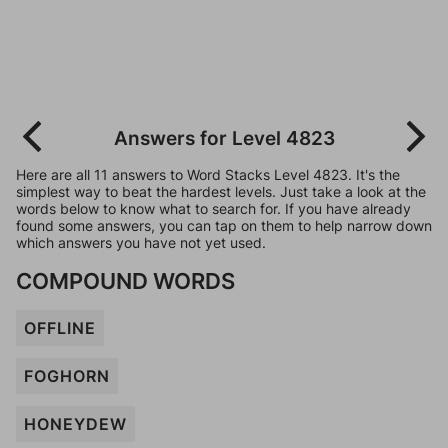
Answers for Level 4823
Here are all 11 answers to Word Stacks Level 4823. It's the
simplest way to beat the hardest levels. Just take a look at the
words below to know what to search for. If you have already
found some answers, you can tap on them to help narrow down
which answers you have not yet used.
COMPOUND WORDS
OFFLINE
FOGHORN
HONEYDEW