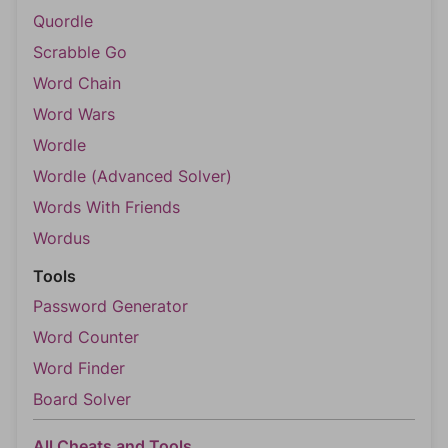
Quordle
Scrabble Go
Word Chain
Word Wars
Wordle
Wordle (Advanced Solver)
Words With Friends
Wordus
Tools
Password Generator
Word Counter
Word Finder
Board Solver
All Cheats and Tools