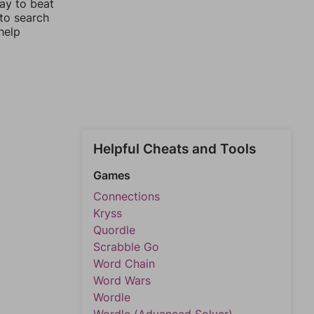
way to beat
 to search
help
Helpful Cheats and Tools
Games
Connections
Kryss
Quordle
Scrabble Go
Word Chain
Word Wars
Wordle