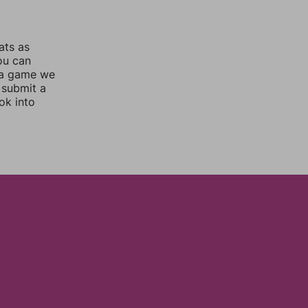
ats as
you can
 a game we
 submit a
ok into