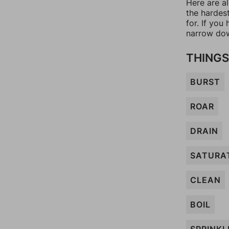
Here are al
the hardes
for. If yo
narrow dow
THINGS
BURST
ROAR
DRAIN
SATURA
CLEAN
BOIL