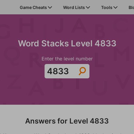
Game Cheats
Word Lists
Tools
Bl
Word Stacks Level 4833
Enter the level number
Answers for Level 4833