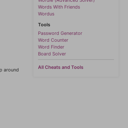
Wordle (Advanced Solver)
Words With Friends
Wordus
Tools
Password Generator
Word Counter
Word Finder
Board Solver
All Cheats and Tools
mp around