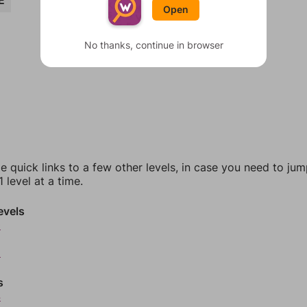
E
Open
No thanks, continue in browser
e quick links to a few other levels, in case you need to ju
 level at a time.
evels
0
2
s
4