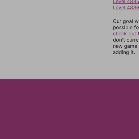
Level 483
Level 483
Our goal wi
possible fo
check out 
don't curr
new game r
adding it.