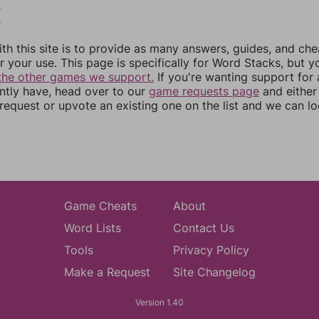
5
6
th this site is to provide as many answers, guides, and che
r your use. This page is specifically for Word Stacks, but 
the other games we support.
If you're wanting support for
ently have, head over to our
game requests page
and either
equest or upvote an existing one on the list and we can lo
Game Cheats
About
Word Lists
Contact Us
Tools
Privacy Policy
Make a Request
Site Changelog
Version 1.40