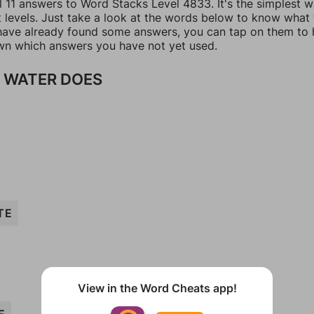
l 11 answers to Word Stacks Level 4833. It's the simplest 
t levels. Just take a look at the words below to know what
u have already found some answers, you can tap on them to 
n which answers you have not yet used.
 WATER DOES
TE
View in the Word Cheats app!