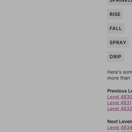
SPRINKL
RISE
FALL
SPRAY
DRIP
Here's som
more than 1
Previous L
Level 483
Level 4831
Level 483
Next Level
Level 483