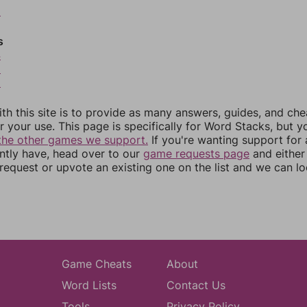
2
s
4
5
6
th this site is to provide as many answers, guides, and che
r your use. This page is specifically for Word Stacks, but 
the other games we support.
If you're wanting support for
ently have, head over to our
game requests page
and either
equest or upvote an existing one on the list and we can lo
Game Cheats
About
Word Lists
Contact Us
Tools
Privacy Policy