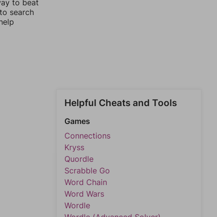
way to beat
 to search
help
Helpful Cheats and Tools
Games
Connections
Kryss
Quordle
Scrabble Go
Word Chain
Word Wars
Wordle