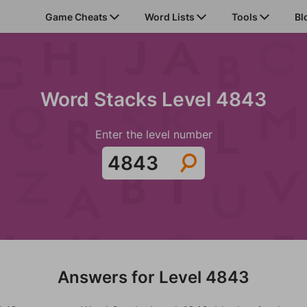
Game Cheats
Word Lists
Tools
Bl
Word Stacks Level 4843
Enter the level number
Answers for Level 4843