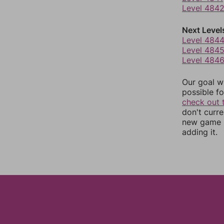
Level 484
Next Level
Level 484
Level 484
Level 484
Our goal wi
possible fo
check out 
don't curr
new game r
adding it.