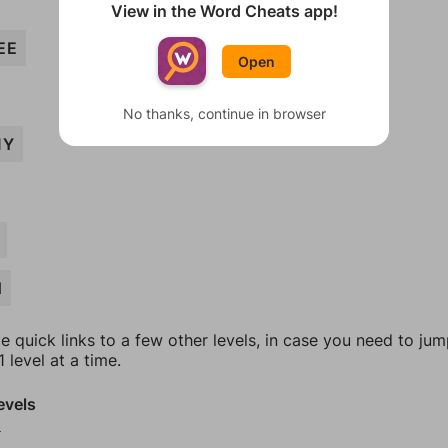
View in the Word Cheats app!
EE
Open
No thanks, continue in browser
MY
H
e quick links to a few other levels, in case you need to ju
 level at a time.
evels
0