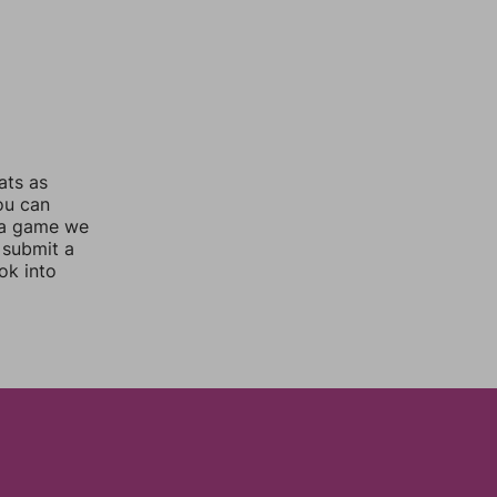
ats as
you can
 a game we
 submit a
ok into