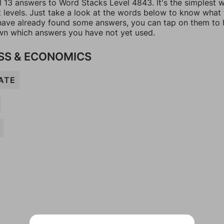
ll 13 answers to Word Stacks Level 4843. It's the simplest 
t levels. Just take a look at the words below to know what
u have already found some answers, you can tap on them to 
n which answers you have not yet used.
SS & ECONOMICS
ATE