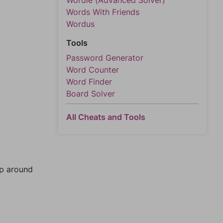
Wordle (Advanced Solver)
Words With Friends
Wordus
Tools
Password Generator
Word Counter
Word Finder
Board Solver
All Cheats and Tools
mp around