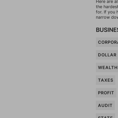
Here are a
the hardes
for. If yo
narrow dow
BUSINE
CORPOR
DOLLAR
WEALTH
TAXES
PROFIT
AUDIT