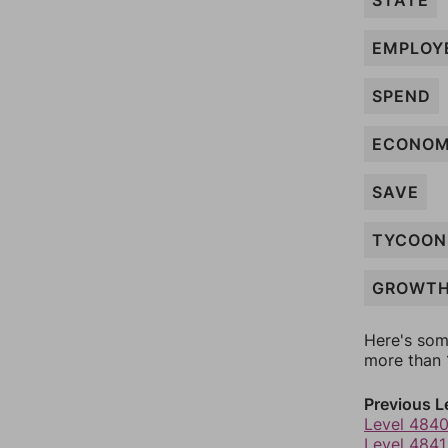
STATE
EMPLOY
SPEND
ECONO
SAVE
TYCOON
GROWT
Here's som
more than 1
Previous L
Level 484
Level 4841