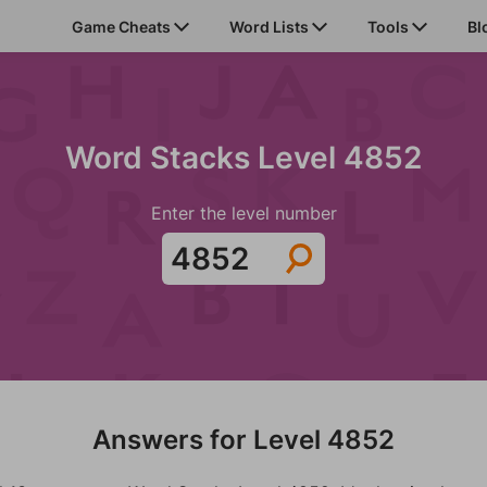
Game Cheats
Word Lists
Tools
Bl
Word Stacks Level 4852
Enter the level number
Answers for Level 4852