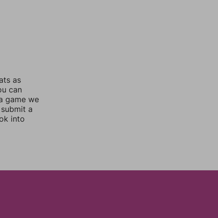
ats as
you can
 a game we
 submit a
ok into