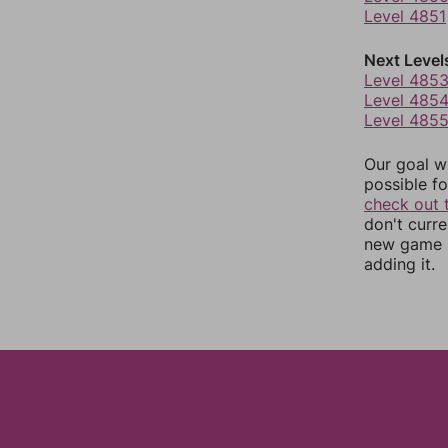
Level 4851
Next Level
Level 485
Level 485
Level 485
Our goal wi
possible fo
check out 
don't curr
new game r
adding it.