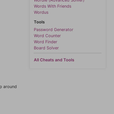
Wordle (Advanced Solver)
Words With Friends
Wordus
Tools
Password Generator
Word Counter
Word Finder
Board Solver
All Cheats and Tools
mp around