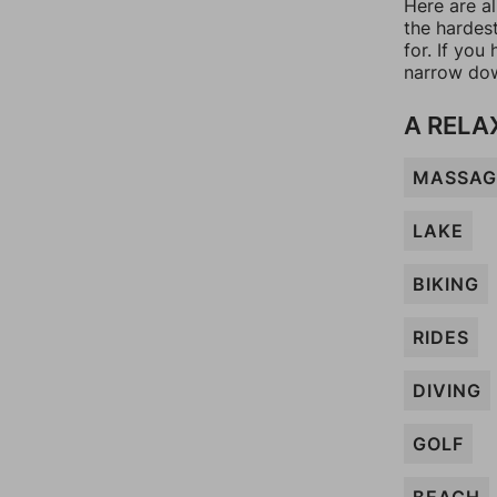
Here are a
the hardes
for. If yo
narrow dow
A RELA
MASSAG
LAKE
BIKING
RIDES
DIVING
GOLF