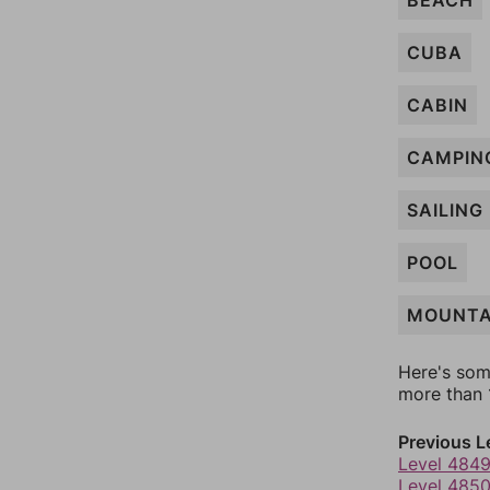
BEACH
CUBA
CABIN
CAMPIN
SAILING
POOL
MOUNTA
Here's som
more than 1
Previous L
Level 484
Level 485