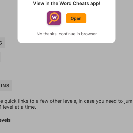
View in the Word Cheats app!
Open
No thanks, continue in browser
G
INS
e quick links to a few other levels, in case you need to ju
 level at a time.
evels
9
0