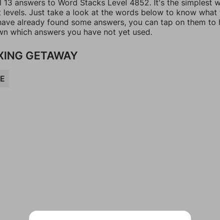
ll 13 answers to Word Stacks Level 4852. It's the simplest 
t levels. Just take a look at the words below to know what
u have already found some answers, you can tap on them to 
n which answers you have not yet used.
XING GETAWAY
E