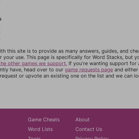
s
3
4
5
th this site is to provide as many answers, guides, and che
r your use. This page is specifically for Word Stacks, but 
the other games we support.
If you're wanting support for
ently have, head over to our
game requests page
and either
equest or upvote an existing one on the list and we can lo
Game Cheats
About
Word Lists
Contact Us
Tools
Privacy Policy