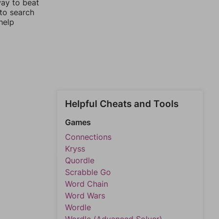
way to beat
 to search
help
Helpful Cheats and Tools
Games
Connections
Kryss
Quordle
Scrabble Go
Word Chain
Word Wars
Wordle