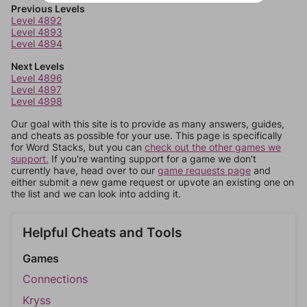
Previous Levels
Level 4892
Level 4893
Level 4894
Next Levels
Level 4896
Level 4897
Level 4898
Our goal with this site is to provide as many answers, guides,
and cheats as possible for your use. This page is specifically
for Word Stacks, but you can
check out the other games we
support.
If you're wanting support for a game we don't
currently have, head over to our
game requests page
and
either submit a new game request or upvote an existing one on
the list and we can look into adding it.
Helpful Cheats and Tools
Games
Connections
Kryss