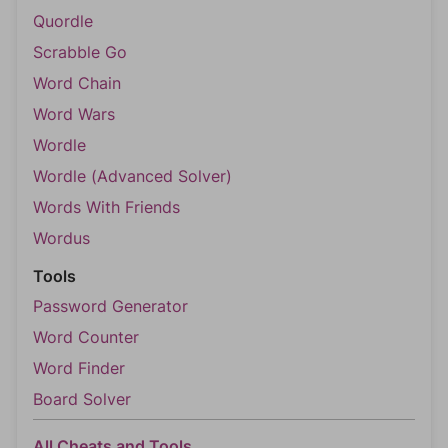
Quordle
Scrabble Go
Word Chain
Word Wars
Wordle
Wordle (Advanced Solver)
Words With Friends
Wordus
Tools
Password Generator
Word Counter
Word Finder
Board Solver
All Cheats and Tools