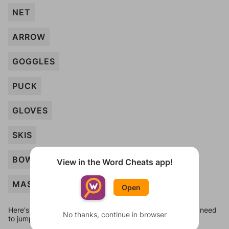
NET
ARROW
GOGGLES
PUCK
GLOVES
SKIS
BOW
View in the Word Cheats app!
MASK
Open
Here's some quick links to a few other levels, in case you need
No thanks, continue in browser
to jump around more than 1 level at a time.