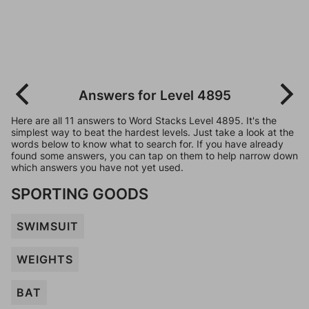
Answers for Level 4895
Here are all 11 answers to Word Stacks Level 4895. It's the
simplest way to beat the hardest levels. Just take a look at the
words below to know what to search for. If you have already
found some answers, you can tap on them to help narrow down
which answers you have not yet used.
SPORTING GOODS
SWIMSUIT
WEIGHTS
BAT