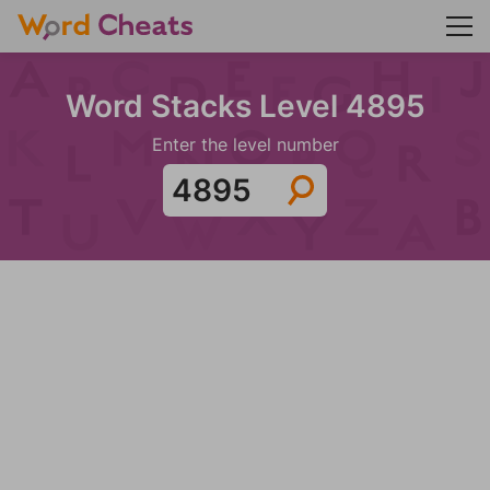
Word Stacks Level 4895
Enter the level number